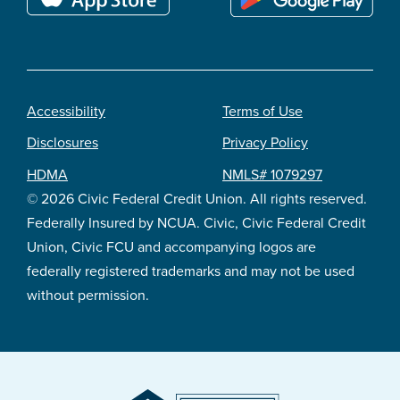
Accessibility
Terms of Use
Footer
Disclosures
Privacy Policy
legal
HDMA
NMLS# 1079297
© 2026 Civic Federal Credit Union. All rights reserved.
Federally Insured by NCUA. Civic, Civic Federal Credit
Union, Civic FCU and accompanying logos are
federally registered trademarks and may not be used
without permission.