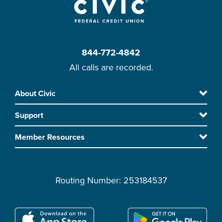
844-772-4842
All calls are recorded.
Skip
About Civic
Footer
to
Support
main
content
Member Resources
Routing Number: 253184537