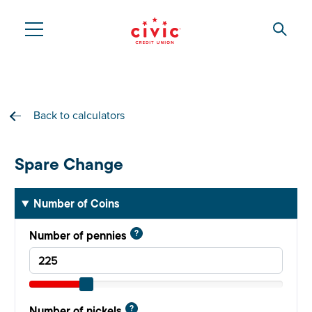
Skip
to
Searc
Civic
main
content
Federal
Credit
Back to calculators
Union