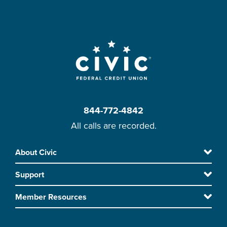
844-772-4842
All calls are recorded.
Skip
About Civic
Footer
to
Support
main
content
Member Resources