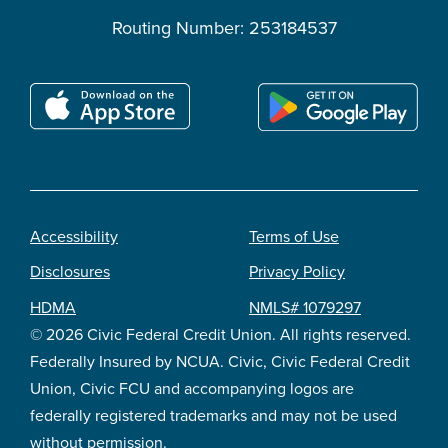
Routing Number: 253184537
Accessibility
Terms of Use
Footer
Disclosures
Privacy Policy
legal
HDMA
NMLS# 1079297
© 2026 Civic Federal Credit Union. All rights reserved.
Federally Insured by NCUA. Civic, Civic Federal Credit
Union, Civic FCU and accompanying logos are
federally registered trademarks and may not be used
without permission.