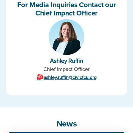
For Media Inquiries Contact our
Chief Impact Officer
Ashley Ruffin
Chief Impact Officer
ashley.ruffin@civicfcu.org
News