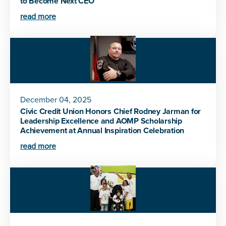
to Become Next CEO
read more
December 04, 2025
Civic Credit Union Honors Chief Rodney Jarman for
Leadership Excellence and AOMP Scholarship
Achievement at Annual Inspiration Celebration
read more