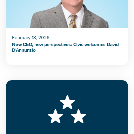
February 18, 2026
New CEO, new perspectives: Civic welcomes David
D’Annunzio