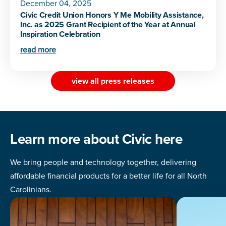
December 04, 2025
Civic Credit Union Honors Y Me Mobility Assistance,
Inc. as 2025 Grant Recipient of the Year at Annual
Inspiration Celebration
read more
view all press releases
Learn more about Civic here
We bring people and technology together, delivering
affordable financial products for a better life for all North
Carolinians.