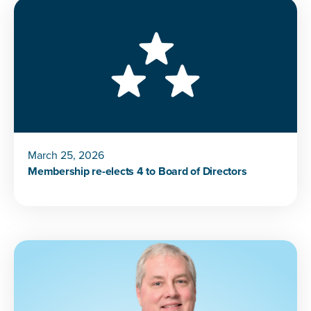
March 25, 2026
Membership re-elects 4 to Board of Directors