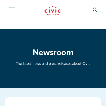
Skip
to
Searc
Civic
main
content
Federal
Credit
Union
Newsroom
The latest news and press releases about Civic