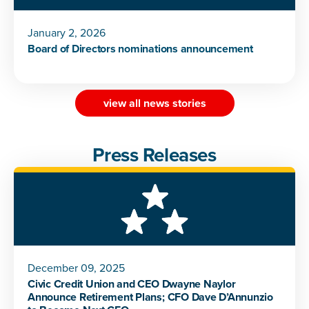
January 2, 2026
Board of Directors nominations announcement
view all news stories
Press Releases
December 09, 2025
Civic Credit Union and CEO Dwayne Naylor
Announce Retirement Plans; CFO Dave D’Annunzio