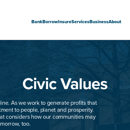
Bank
Borrow
Insure
Services
Business
About
Main
navigation
Civic Values
line. As we work to generate profits that
ent to people, planet and prosperity.
that considers how our communities may
omorrow, too.