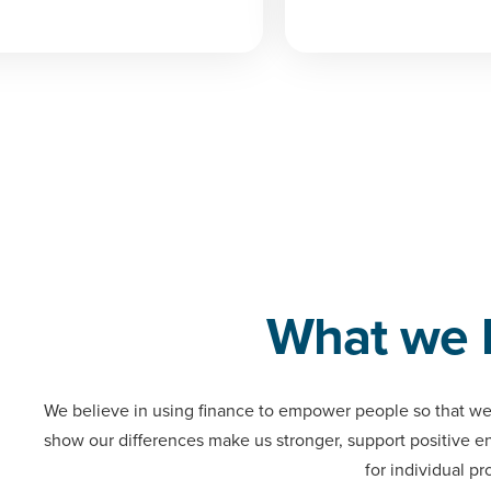
What we 
We believe in using finance to empower people so that we
show our differences make us stronger, support positive 
for individual pr