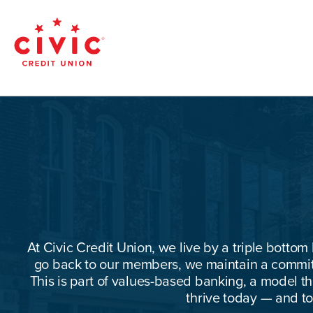
Skip
to
main
Civic
content
Federal
Credit
Union
At Civic Credit Union, we live by a triple bottom 
go back to our members, we maintain a commitm
This is part of values-based banking, a model 
thrive today — and t