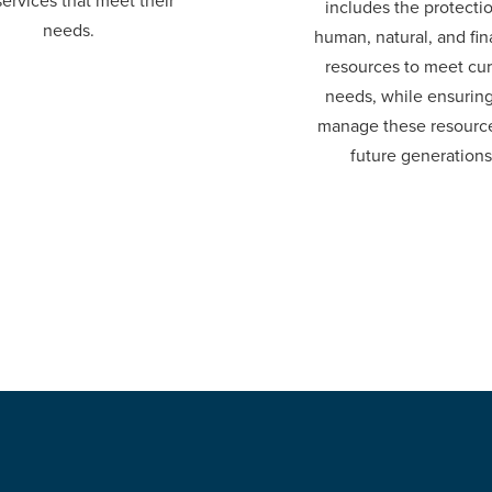
ervices that meet their
includes the protecti
needs.
human, natural, and fin
resources to meet cur
needs, while ensurin
manage these resource
future generations