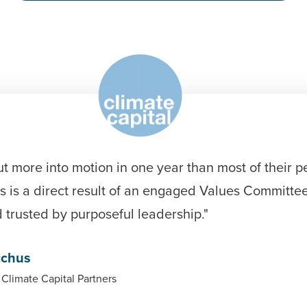
ut more into motion in one year than most of their p
s is a direct result of an engaged Values Committee
trusted by purposeful leadership."
cchus
 Climate Capital Partners