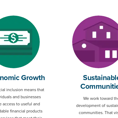
nomic Growth
Sustainabl
Communiti
ial inclusion means that
viduals and businesses
We work toward th
e access to useful and
development of sustai
dable financial products
communities. That vi