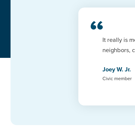
It really i
neighbors, 
Joey W. Jr.
Civic member