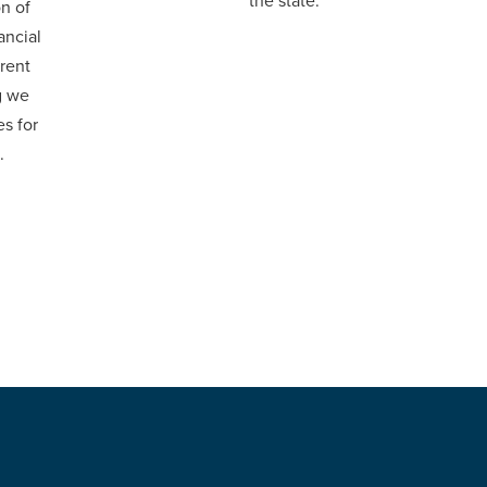
the state.
on of
ancial
rent
g we
s for
.