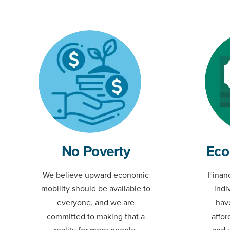
No Poverty
Eco
We believe upward economic
Financ
mobility should be available to
indi
everyone, and we are
hav
committed to making that a
affor