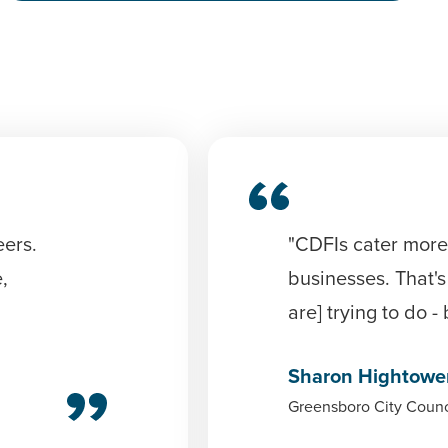
eers.
"CDFIs cater more
,
businesses. That's
are] trying to do -
Sharon Hightowe
Greensboro City Counc