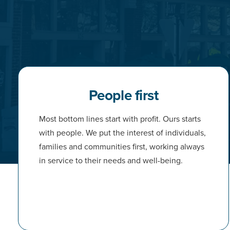
People first
Most bottom lines start with profit. Ours starts
with people. We put the interest of individuals,
families and communities first, working always
in service to their needs and well-being.