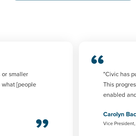
 or smaller
"Civic has p
e what [people
This progres
enabled and 
Carolyn Ba
Vice President,