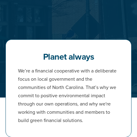
Planet always
We’re a financial cooperative with a deliberate
focus on local government and the
communities of North Carolina. That’s why we
commit to positive environmental impact
through our own operations, and why we're
working with communities and members to
build green financial solutions.