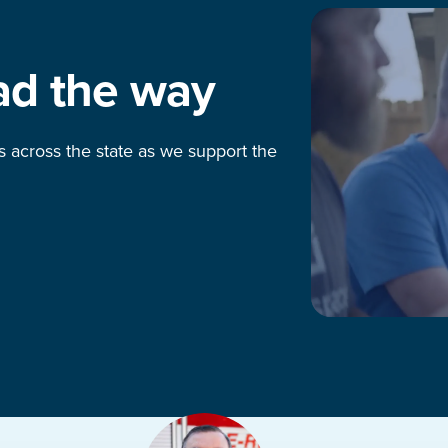
ad the way
s across the state as we support the