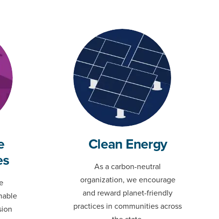
e
Clean Energy
es
As a carbon-neutral
organization, we encourage
e
and reward planet-friendly
nable
practices in communities across
sion