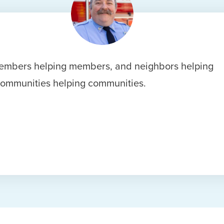
s members helping members, and neighbors helping
communities helping communities.