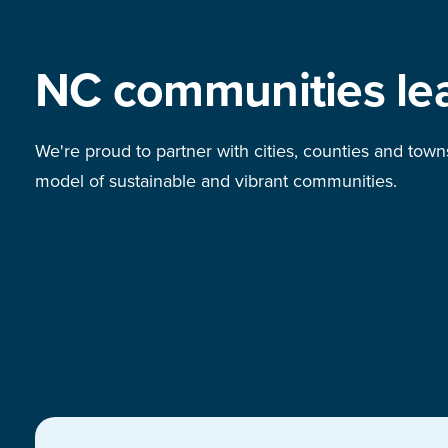
NC communities le
We're proud to partner with cities, counties and town
model of sustainable and vibrant communities.