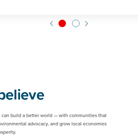
believe
 can build a better world — with communities that
environmental advocacy, and grow local economies
osperity.