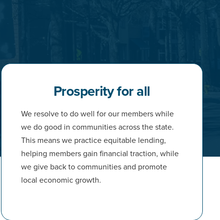
Prosperity for all
We resolve to do well for our members while
we do good in communities across the state.
This means we practice equitable lending,
helping members gain financial traction, while
we give back to communities and promote
local economic growth.