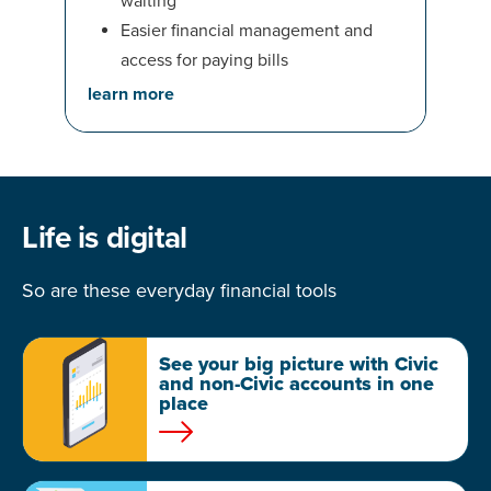
waiting
Easier financial management and
access for paying bills
learn more
Life is digital
So are these everyday financial tools
See your big picture with Civic
and non-Civic accounts in one
place