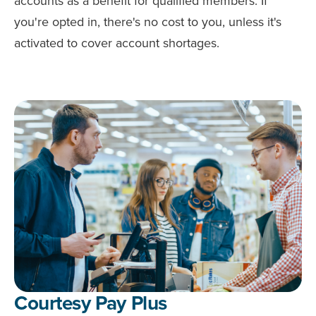
accounts as a benefit for qualified members. If
you're opted in, there's no cost to you, unless it's
activated to cover account shortages.
Courtesy Pay Plus