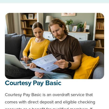
Courtesy Pay Basic
Courtesy Pay Basic is an overdraft service that
comes with direct deposit and eligible checking