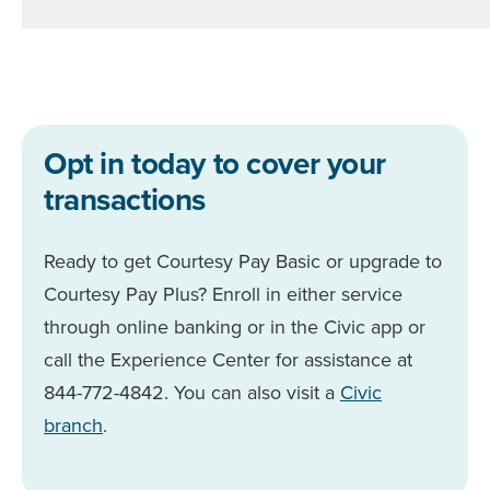
Opt in today to cover your
transactions
Ready to get Courtesy Pay Basic or upgrade to
Courtesy Pay Plus? Enroll in either service
through online banking or in the Civic app or
call the Experience Center for assistance at
844-772-4842. You can also visit a
Civic
branch
.