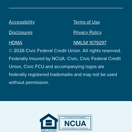
Accessibility
Terms of Use
Footer
Disclosures
Privacy Policy
legal
HDMA
NMLS# 1079297
© 2026 Civic Federal Credit Union. All rights reserved.
Federally Insured by NCUA. Civic, Civic Federal Credit
Union, Civic FCU and accompanying logos are
federally registered trademarks and may not be used
without permission.