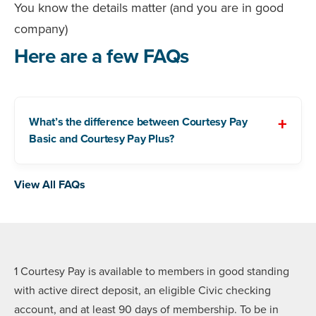
You know the details matter (and you are in good
company)
Here are a few FAQs
What’s the difference between Courtesy Pay
Basic and Courtesy Pay Plus?
View All FAQs
1 Courtesy Pay is available to members in good standing
with active direct deposit, an eligible Civic checking
account, and at least 90 days of membership. To be in