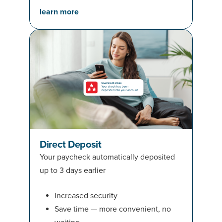
learn more
Direct Deposit
Your paycheck automatically deposited
up to 3 days earlier
Increased security
Save time — more convenient, no