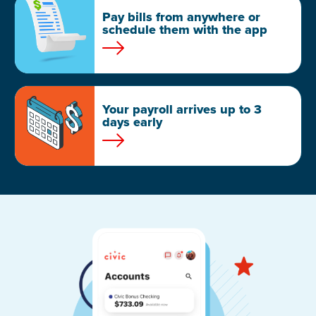
Pay bills from anywhere or
schedule them with the app
Your payroll arrives up to 3
days early