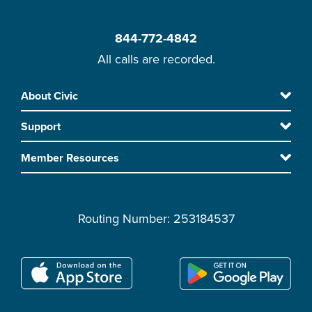
844-772-4842
All calls are recorded.
Skip
About Civic
Footer
to
Support
main
content
Member Resources
Routing Number: 253184537