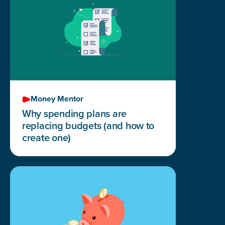
Money Mentor
Why spending plans are
replacing budgets (and how to
create one)