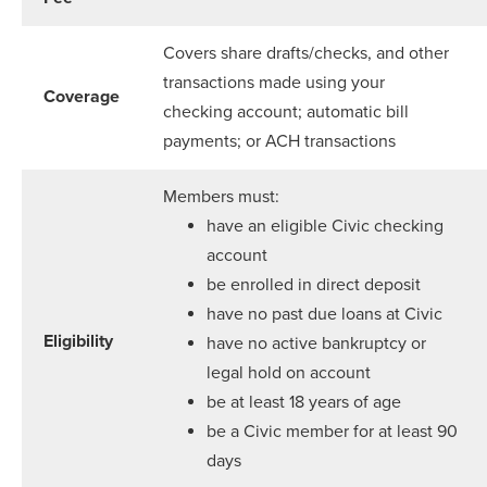
Covers share drafts/checks, and other
transactions made using your
Coverage
checking account; automatic bill
payments; or ACH transactions
Members must:
have an eligible Civic checking
account
be enrolled in direct deposit
have no past due loans at Civic
Eligibility
have no active bankruptcy or
legal hold on account
be at least 18 years of age
be a Civic member for at least 90
days