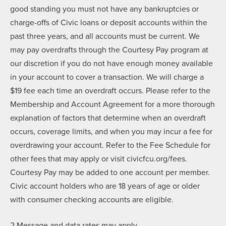
good standing you must not have any bankruptcies or
charge-offs of Civic loans or deposit accounts within the
past three years, and all accounts must be current. We
may pay overdrafts through the Courtesy Pay program at
our discretion if you do not have enough money available
in your account to cover a transaction. We will charge a
$19 fee each time an overdraft occurs. Please refer to the
Membership and Account Agreement for a more thorough
explanation of factors that determine when an overdraft
occurs, coverage limits, and when you may incur a fee for
overdrawing your account. Refer to the Fee Schedule for
other fees that may apply or visit civicfcu.org/fees.
Courtesy Pay may be added to one account per member.
Civic account holders who are 18 years of age or older
with consumer checking accounts are eligible.
2 Message and data rates may apply.