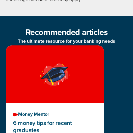
Recommended articles
The ultimate resource for your banking needs
Money Mentor
6 money tips for recent
graduates