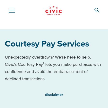
Skip
to
Searc
Civic
main
content
Federal
Credit
Courtesy Pay Services
Union
Unexpectedly overdrawn? We’re here to help.
1
Civic's Courtesy Pay
lets you make purchases with
confidence and avoid the embarrassment of
declined transactions.
disclaimer