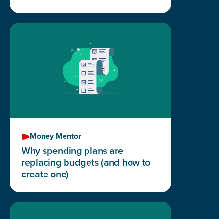
Money Mentor
Why spending plans are
replacing budgets (and how to
create one)