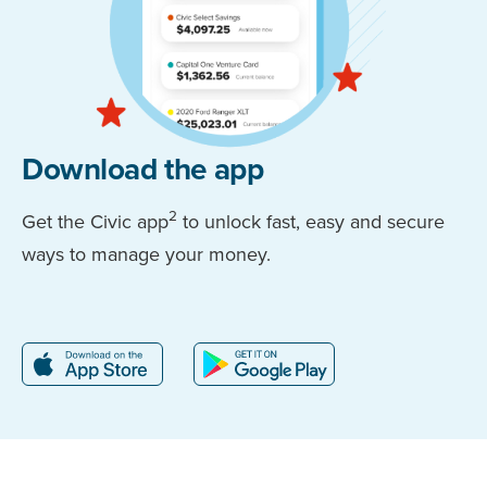
Download the app
2
Get the Civic app
to unlock fast, easy and secure
ways to manage your money.