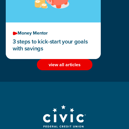
Money Mentor
3 steps to kick-start your goals
with savings
view all articles