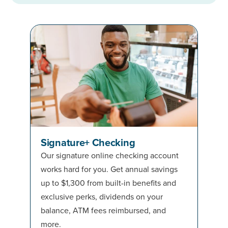
Signature+ Checking
Our signature online checking account
works hard for you. Get annual savings
up to $1,300 from built-in benefits and
exclusive perks, dividends on your
balance, ATM fees reimbursed, and
more.