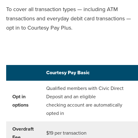
To cover all transaction types — including ATM
transactions and everyday debit card transactions —
opt in to Courtesy Pay Plus.
Courtesy Pay Basic
Qualified members with Civic Direct
Opt in
Deposit and an eligible
options
checking account are automatically
opted in
Overdraft
$19 per transaction
Fee