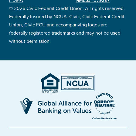
HDMA
NMLS# 1079297
© 2026 Civic Federal Credit Union. All rights reserved.
Federally Insured by NCUA. Civic, Civic Federal Credit
Union, Civic FCU and accompanying logos are
federally registered trademarks and may not be used
without permission.