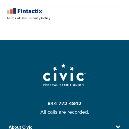
844-772-4842
All calls are recorded.
Skip
About Civic