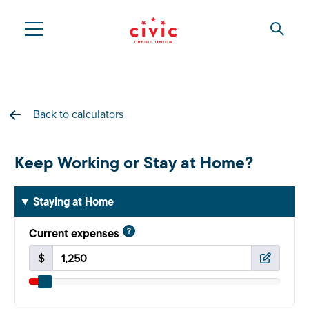
Skip
to
Searc
Civic
main
content
Federal
Credit
Back to calculators
Union