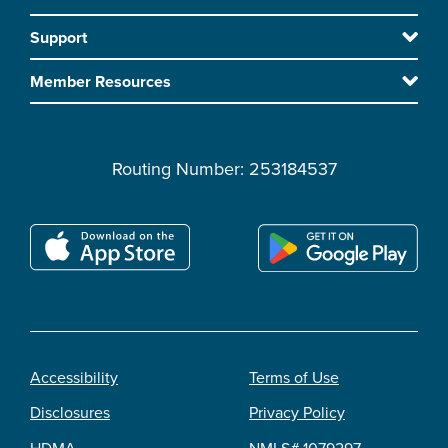
Footer
to
Support
main
content
Member Resources
Routing Number: 253184537
Accessibility
Terms of Use
Footer
Disclosures
Privacy Policy
legal