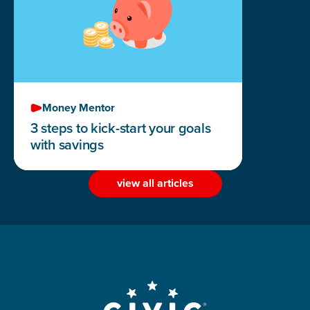
Money Mentor
3 steps to kick-start your goals
with savings
view all articles