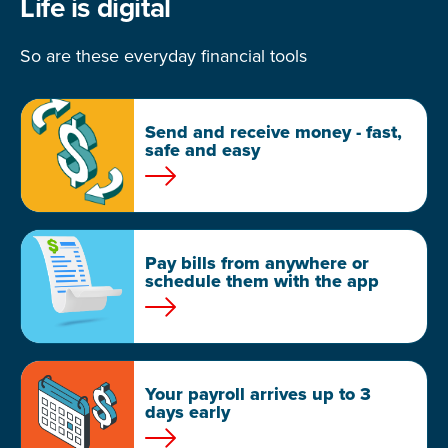
Life is digital
So are these everyday financial tools
Send and receive money - fast,
safe and easy
Pay bills from anywhere or
schedule them with the app
Your payroll arrives up to 3
days early