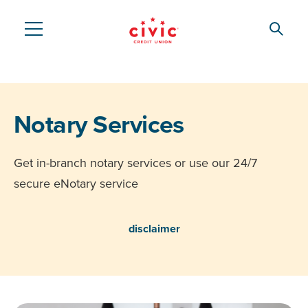
Skip
to
Searc
Civic
main
content
Federal
Credit
Notary Services
Union
Get in-branch notary services or use our 24/7
secure eNotary service
disclaimer