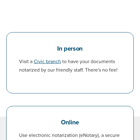
In person
Visit a
Civic branch
to have your documents
notarized by our friendly staff. There's no fee!
Online
Use electronic notarization (eNotary), a secure