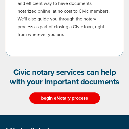
and efficient way to have documents
notarized online, at no cost to Civic members.
We'll also guide you through the notary
process as part of closing a Civic loan, right
from wherever you are.
Civic notary services can help
with your important documents
begin eNotary process