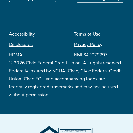
Accessibility
Terms of Use
Footer
Disclosures
Privacy Policy
legal
HDMA
NMLS# 1079297
© 2026 Civic Federal Credit Union. All rights reserved.
Federally Insured by NCUA. Civic, Civic Federal Credit
Union, Civic FCU and accompanying logos are
federally registered trademarks and may not be used
without permission.