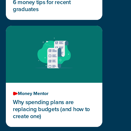
6 money tips for recent
graduates
Money Mentor
Why spending plans are
replacing budgets (and how to
create one)