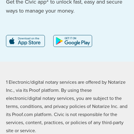
2
Get the Civic app
to unlock fast, easy and secure
ways to manage your money.
1 Electronic/digital notary services are offered by Notarize
Inc., via its Proof platform. By using these
electronic/digital notary services, you are subject to the
terms, conditions, and privacy policies of Notarize Inc. and
its Proof.com platform. Civic is not responsible for the
services, content, practices, or policies of any third-party
site or service.