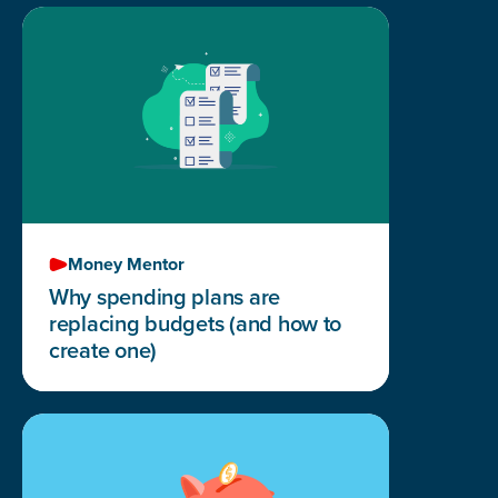
Money Mentor
Why spending plans are
replacing budgets (and how to
create one)