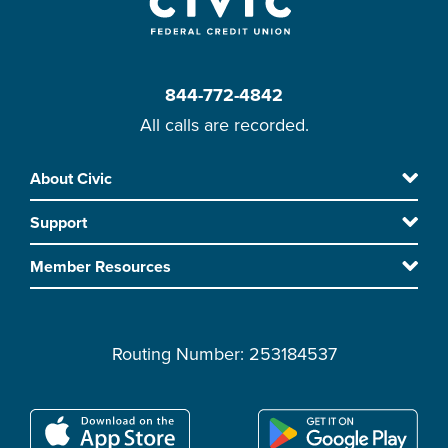
844-772-4842
All calls are recorded.
Skip
About Civic
Footer
to
Support
main
content
Member Resources
Routing Number: 253184537