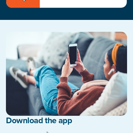
Download the app