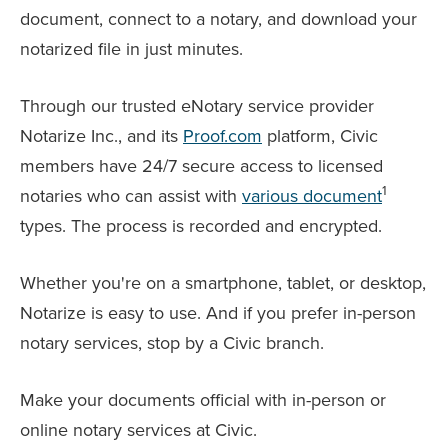
document, connect to a notary, and download your
notarized file in just minutes.
Through our trusted eNotary service provider
Notarize Inc., and its
Proof.com
platform, Civic
members have 24/7 secure access to licensed
1
notaries who can assist with
various document
types. The process is recorded and encrypted.
Whether you're on a smartphone, tablet, or desktop,
Notarize is easy to use. And if you prefer in-person
notary services, stop by a Civic branch.
Make your documents official with in-person or
online notary services at Civic.