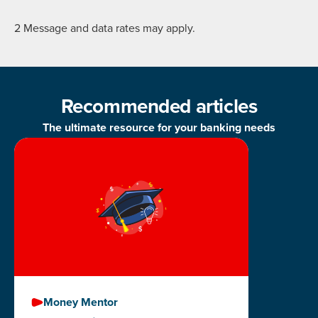
2 Message and data rates may apply.
Recommended articles
The ultimate resource for your banking needs
Money Mentor