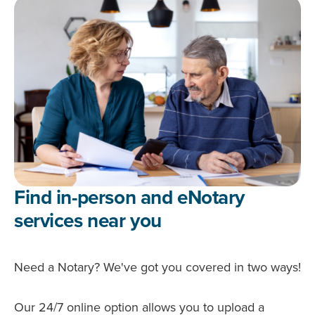
Find in-person and eNotary
services near you
Need a Notary? We've got you covered in two ways!
Our 24/7 online option allows you to upload a