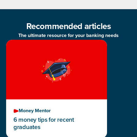
Recommended articles
The ultimate resource for your banking needs
Money Mentor
6 money tips for recent
graduates