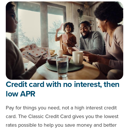
Credit card with no interest, then
low APR
Pay for things you need, not a high interest credit
card. The Classic Credit Card gives you the lowest
rates possible to help you save money and better