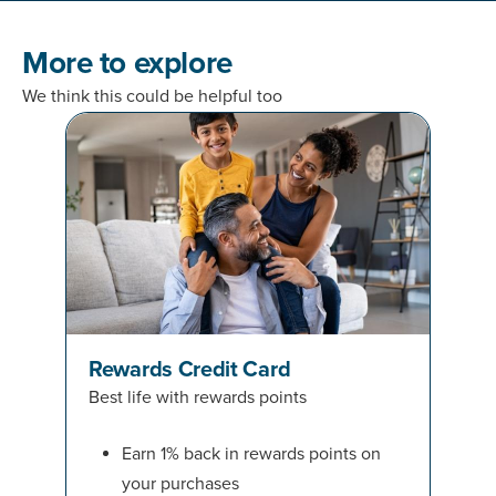
More to explore
We think this could be helpful too
Rewards Credit Card
Best life with rewards points
Earn 1% back in rewards points on
your purchases