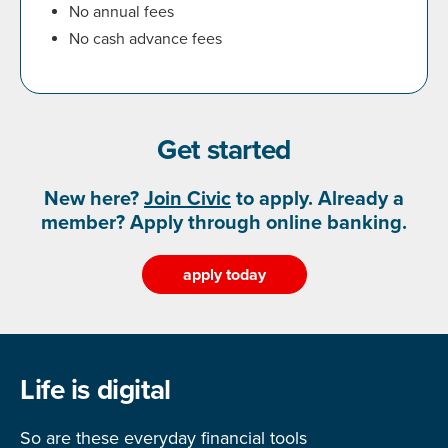
No annual fees
No cash advance fees
Get started
New here?
Join Civic
to apply. Already a
member? Apply through online banking.
apply today
Life is digital
So are these everyday financial tools