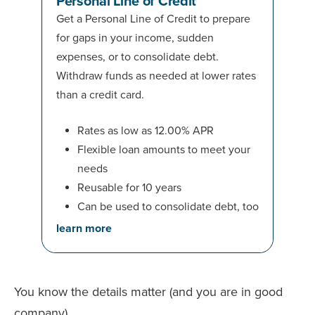
Personal Line of Credit
Get a Personal Line of Credit to prepare
for gaps in your income, sudden
expenses, or to consolidate debt.
Withdraw funds as needed at lower rates
than a credit card.
Rates as low as 12.00% APR
Flexible loan amounts to meet your
needs
Reusable for 10 years
Can be used to consolidate debt, too
learn more
You know the details matter (and you are in good
company)