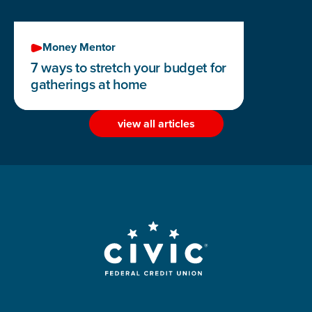
Money Mentor
7 ways to stretch your budget for
gatherings at home
view all articles