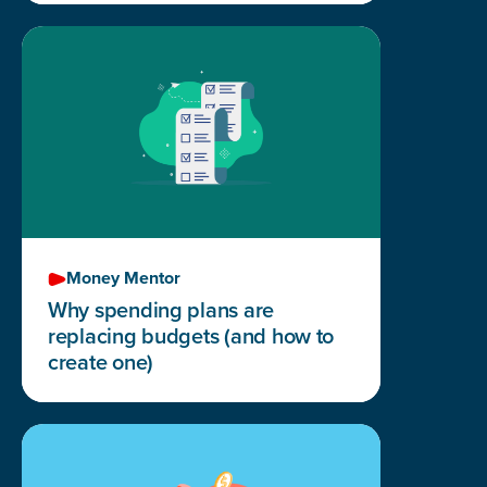
Money Mentor
Why spending plans are
replacing budgets (and how to
create one)