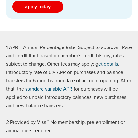
apply today
1 APR = Annual Percentage Rate. Subject to approval. Rate
and credit limit based on member's credit history; rates
subject to change. Other fees may apply; g
et details
.
Introductory rate of 0% APR on purchases and balance
transfers for 6 months from date of account opening. After
that, the
standard variable APR
for purchases will be
applied to unpaid introductory balances, new purchases,
and new balance transfers.
®
2 Provided by Visa.
No membership, pre-enrollment or
annual dues required.