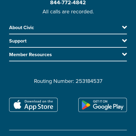
844-772-4842
All calls are recorded.
Skip
About Civic
Footer
to
Support
main
content
Member Resources
Routing Number: 253184537