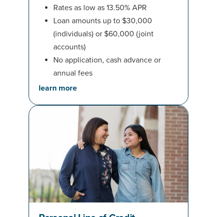
Rates as low as 13.50% APR
Loan amounts up to $30,000
(individuals) or $60,000 (joint
accounts)
No application, cash advance or
annual fees
learn more