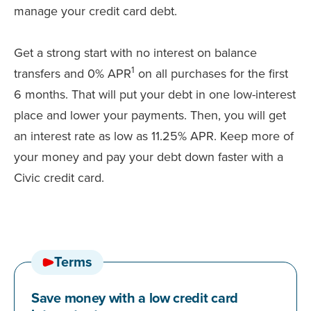
manage your credit card debt.
Get a strong start with no interest on balance
1
transfers and 0% APR
on all purchases for the first
6 months. That will put your debt in one low-interest
place and lower your payments. Then, you will get
an interest rate as low as 11.25% APR. Keep more of
your money and pay your debt down faster with a
Civic credit card.
Terms
Save money with a low credit card