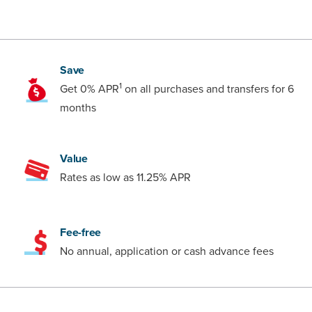
Save
1
Get 0% APR
on all purchases and transfers for 6
months
Value
Rates as low as 11.25% APR
Fee-free
No annual, application or cash advance fees