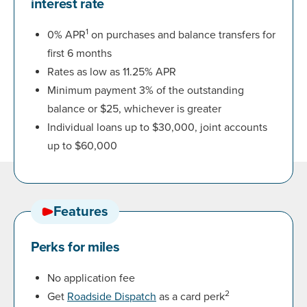
interest rate
1
0% APR
on purchases and balance transfers for
first 6 months
Rates as low as 11.25% APR
Minimum payment 3% of the outstanding
balance or $25, whichever is greater
Individual loans up to $30,000, joint accounts
up to $60,000
Features
Perks for miles
No application fee
2
Get
Roadside Dispatch
as a card perk