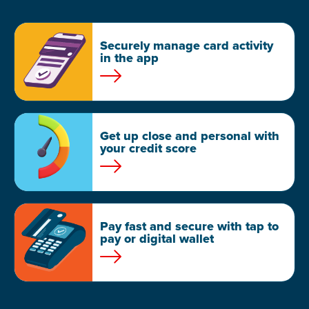
Securely manage card activity
in the app
Get up close and personal with
your credit score
Pay fast and secure with tap to
pay or digital wallet