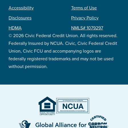
Accessibility
Terms of Use
Footer
Disclosures
Privacy Policy
legal
HDMA
NMLS# 1079297
© 2026 Civic Federal Credit Union. All rights reserved.
Federally Insured by NCUA. Civic, Civic Federal Credit
Union, Civic FCU and accompanying logos are
federally registered trademarks and may not be used
without permission.