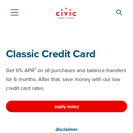
Skip
to
Searc
Civic
main
content
Federal
Credit
Classic Credit Card
Union
1
Get 0% APR
on all purchases and balance transfers
for 6 months. After that, save money with our low
credit card rates.
apply today
disclaimer