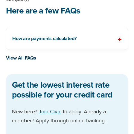
Here are a few FAQs
How are payments calculated?
View All FAQs
Get the lowest interest rate
possible for your credit card
New here?
Join Civic
to apply. Already a
member? Apply through online banking.