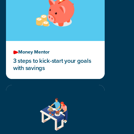
Money Mentor
3 steps to kick-start your goals
with savings