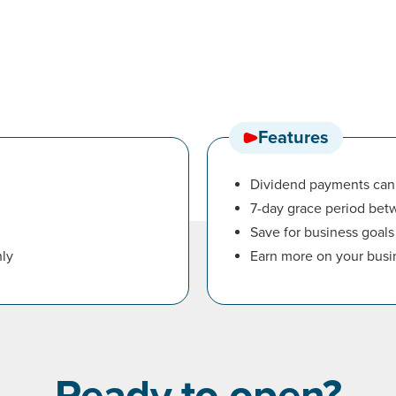
Features
Dividend payments can 
7-day grace period be
Save for business goals
ly
Earn more on your busi
Ready to open?