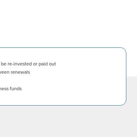
be re-invested or paid out
tween renewals
ness funds