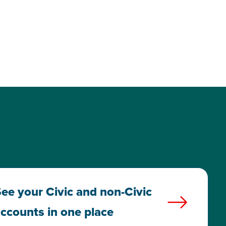
ee your Civic and non-Civic
ccounts in one place