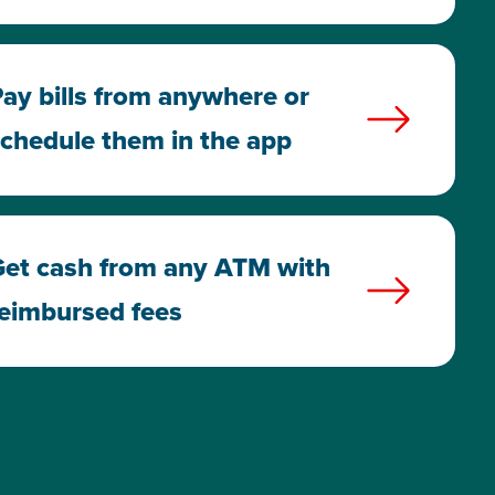
ay bills from anywhere or
chedule them in the app
et cash from any ATM with
eimbursed fees