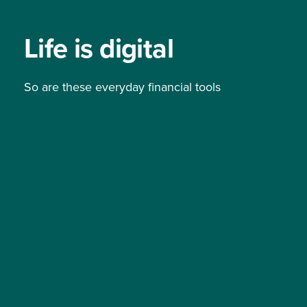
Life is digital
So are these everyday financial tools