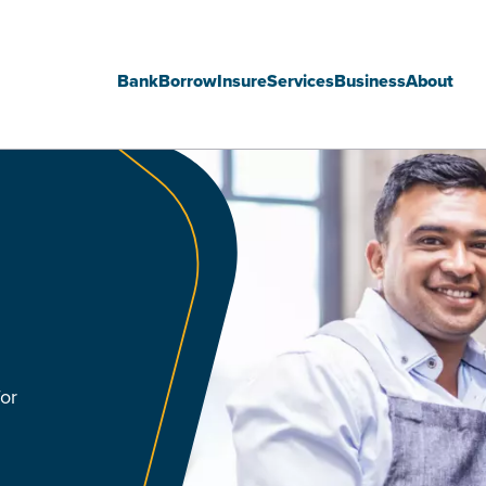
Bank
Borrow
Insure
Services
Business
About
Main
navigation
for