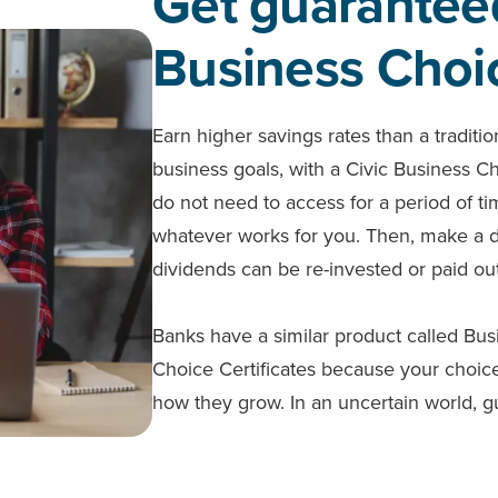
Get guarantee
Business Choic
Earn higher savings rates than a traditi
business goals, with a Civic Business C
do not need to access for a period of 
whatever works for you. Then, make a dep
dividends can be re-invested or paid ou
Banks have a similar product called Bus
Choice Certificates because your choice
how they grow. In an uncertain world, g