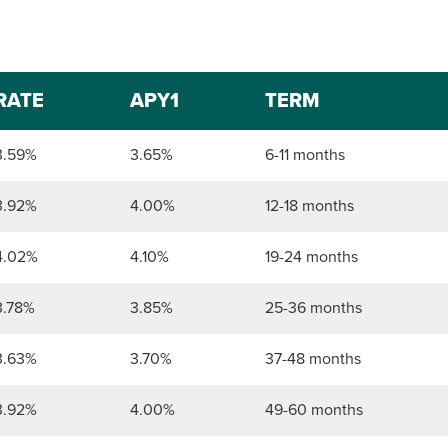
RATE
APY1
TERM
3.59%
3.65%
6-11 months
3.92%
4.00%
12-18 months
4.02%
4.10%
19-24 months
3.78%
3.85%
25-36 months
3.63%
3.70%
37-48 months
3.92%
4.00%
49-60 months