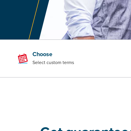
Choose
Select custom terms