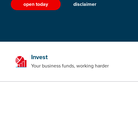
open today
disclaimer
Invest
Your business funds, working harder