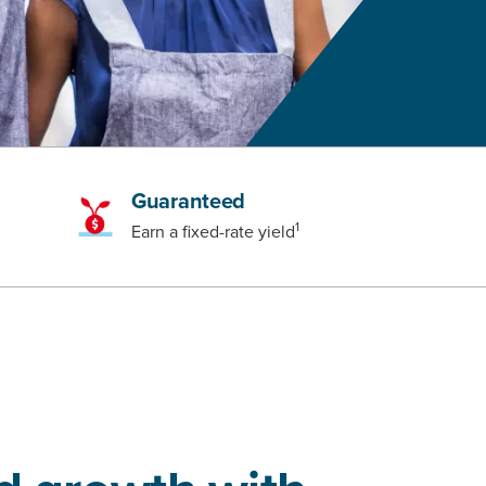
Guaranteed
1
Earn a fixed-rate yield