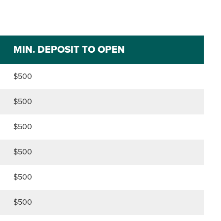
MIN. DEPOSIT TO OPEN
$500
$500
$500
$500
$500
$500