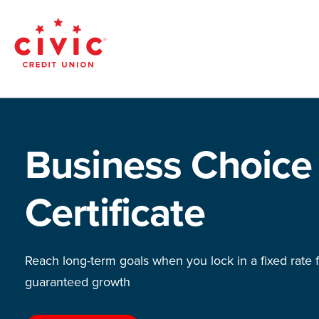
Skip
to
main
Civic
content
Federal
Credit
Business Choice
Union
Certificate
Reach long-term goals when you lock in a fixed rate 
guaranteed growth