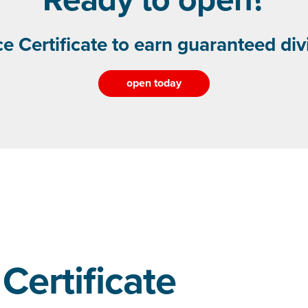
e Certificate to earn guaranteed di
open today
Certificate