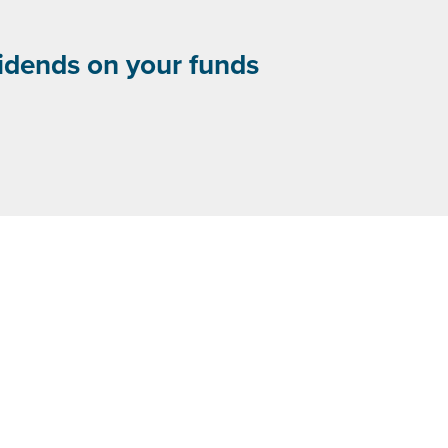
vidends on your funds