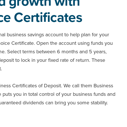
d growth with
e Certificates
onal business savings account to help plan for your
hoice Certificate. Open the account using funds you
time. Select terms between 6 months and 5 years,
osit to lock in your fixed rate of return. These
t.
iness Certificates of Deposit. We call them Business
 puts you in total control of your business funds and
uaranteed dividends can bring you some stability.