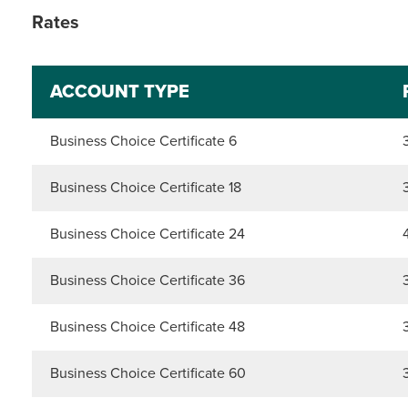
Rates
ACCOUNT TYPE
Business Choice Certificate 6
Business Choice Certificate 18
Business Choice Certificate 24
Business Choice Certificate 36
Business Choice Certificate 48
Business Choice Certificate 60