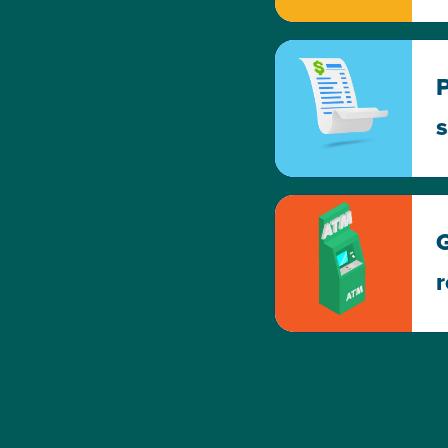
P
s
G
r