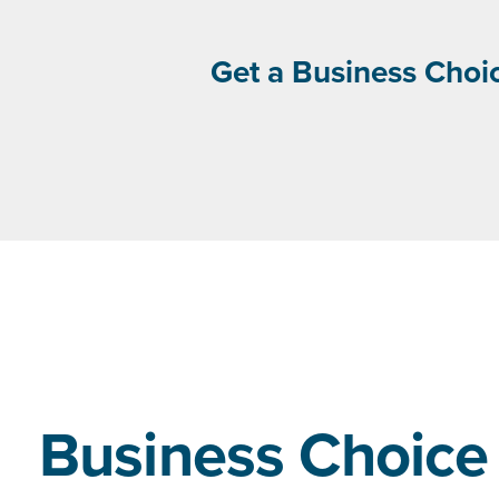
Get a Business Choic
Business Choice 