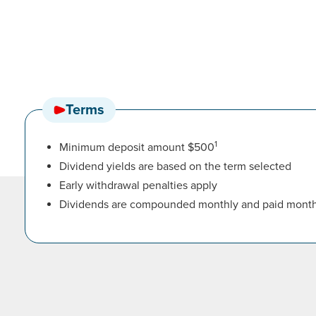
Terms
1
Minimum deposit amount $500
Dividend yields are based on the term selected
Early withdrawal penalties apply
Dividends are compounded monthly and paid month