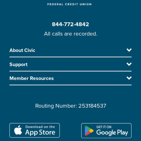
844-772-4842
All calls are recorded.
Skip
About Civic
Footer
to
Support
main
content
Member Resources
Routing Number: 253184537