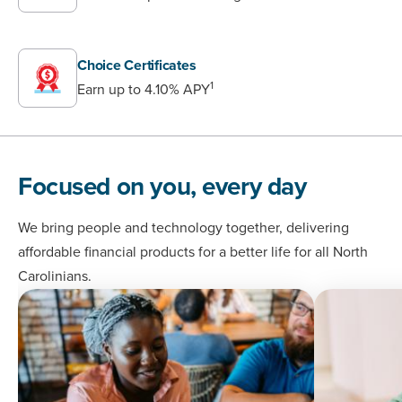
Choice Certificates
1
Earn up to 4.10% APY
Focused on you, every day
We bring people and technology together, delivering
affordable financial products for a better life for all North
Carolinians.