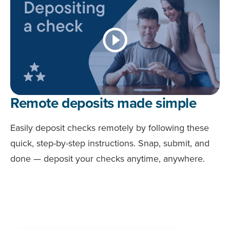
Remote deposits made simple
Easily deposit checks remotely by following these
quick, step-by-step instructions. Snap, submit, and
done — deposit your checks anytime, anywhere.