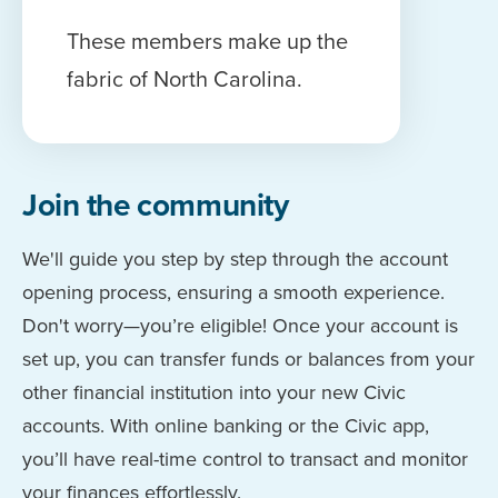
These members make up the
fabric of North Carolina.
Join the community
We'll guide you step by step through the account
opening process, ensuring a smooth experience.
Don't worry—you’re eligible! Once your account is
set up, you can transfer funds or balances from your
other financial institution into your new Civic
accounts. With online banking or the Civic app,
you’ll have real-time control to transact and monitor
your finances effortlessly.