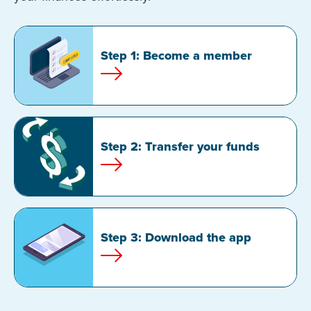
Step 1: Become a member
Step 2: Transfer your funds
Step 3: Download the app