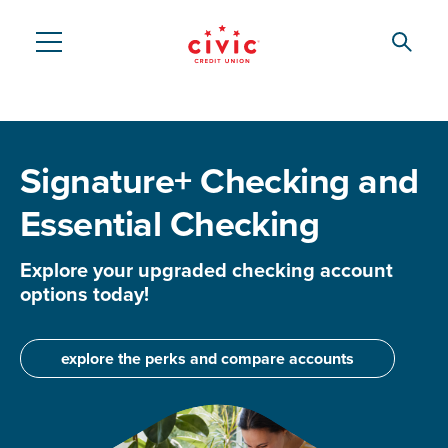
Skip
to
Searc
Civic
main
content
Federal
Credit
Signature+ Checking and
Union
Essential Checking
Explore your upgraded checking account
options today!
explore the perks and compare accounts