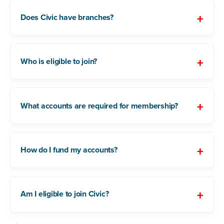
Does Civic have branches?
Who is eligible to join?
What accounts are required for membership?
How do I fund my accounts?
Am I eligible to join Civic?