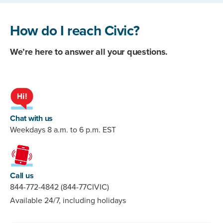
How do I reach Civic?
We’re here to answer all your questions.
Chat with us
Weekdays 8 a.m. to 6 p.m. EST
Call us
844-772-4842 (844-77CIVIC)
Available 24/7, including holidays