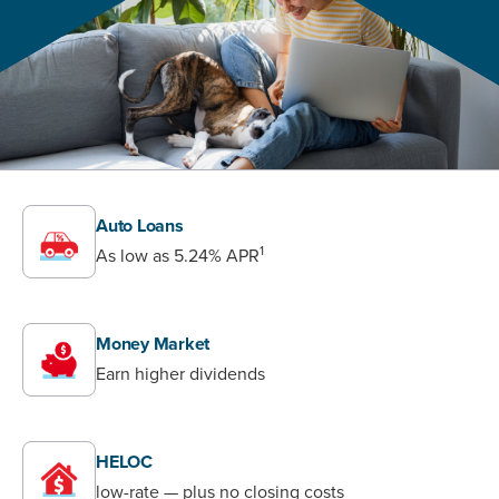
Auto Loans
1
As low as
5.24%
APR
Money Market
Earn higher dividends
HELOC
low-rate — plus no closing costs