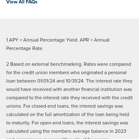
View All FAQs
1 APY = Annual Percentage Yield. APR = Annual
Percentage Rate.
2
Based on external benchmarking. Rates were compared
for the credit union members who originated a personal
loan between 01/01/24 and 10/31/24. The interest rate they
would have received with another financial institution was
compared to the interest rate they received with the credit
unions. For closed-end loans, the interest savings was
calculated on the full amortization of the loan being held
to maturity. For open-end loans, the interest savings was
calculated using the members average balance in 2023