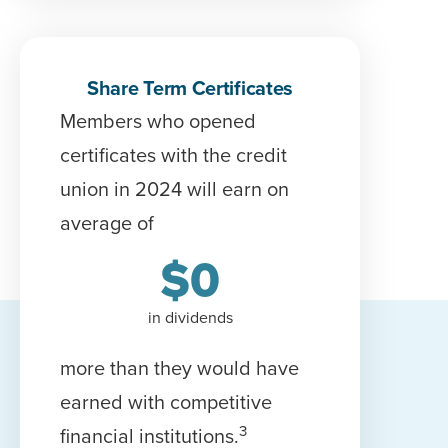
Share Term Certificates
Members who opened
c
ertificate
s with the credit
union in 2024 will earn on
average of
$
0
in dividends
more than they would have
earned with competitive
3
financial institutions.