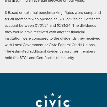
and assuming an average lifecycle of four years.
3
Based on external benchmarking. Rates were compared
for all members who opened an STC or Choice Certificate
account between 01/01/24 and 10/31/24. The dividends
they would have received with another financial
institution were compared to the dividends they received
with Local Government or Civic Federal Credit Unions.
The estimated additional dividends assumes members
hold the STCs and Certificates to maturity.