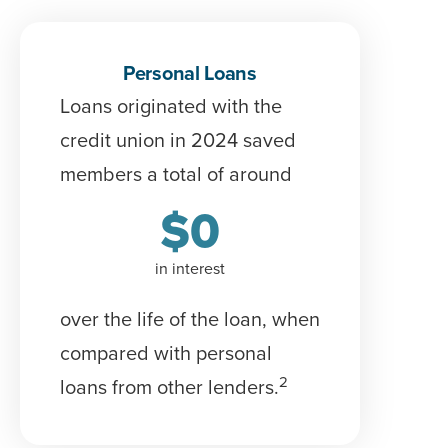
Personal Loans
Loans originated with the
credit union in 2024 saved
members a total of around
$
0
in interest
over the life of the loan
, when
compared with personal
2
loans from other lenders.