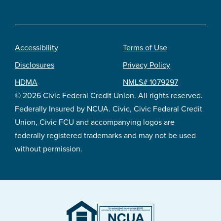
Accessibility
Terms of Use
Footer
Disclosures
Privacy Policy
legal
HDMA
NMLS# 1079297
© 2026 Civic Federal Credit Union. All rights reserved.
Federally Insured by NCUA. Civic, Civic Federal Credit
Union, Civic FCU and accompanying logos are
federally registered trademarks and may not be used
without permission.