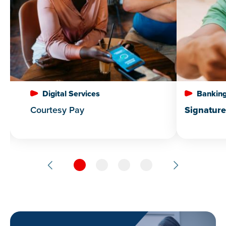
Digital Services
Banking
Courtesy Pay
Signatur