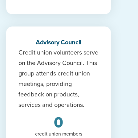
Advisory Council
Credit union volunteers serve
on the Advisory Council. This
group attends credit union
meetings, providing
feedback on products,
services and operations.
0
credit union members