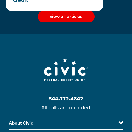
credit
view all articles
844-772-4842
All calls are recorded.
Skip
About Civic
Footer
to