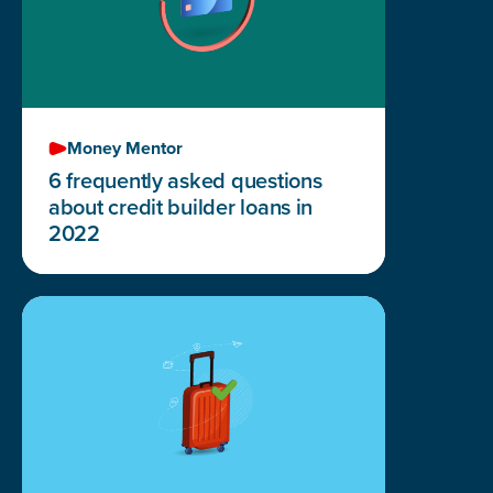
Money Mentor
6 frequently asked questions
about credit builder loans in
2022