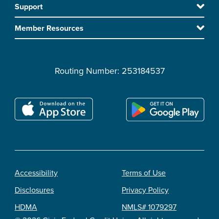
Support
main
content
Member Resources
Routing Number: 253184537
Accessibility
Terms of Use
Footer
Disclosures
Privacy Policy
legal
HDMA
NMLS# 1079297