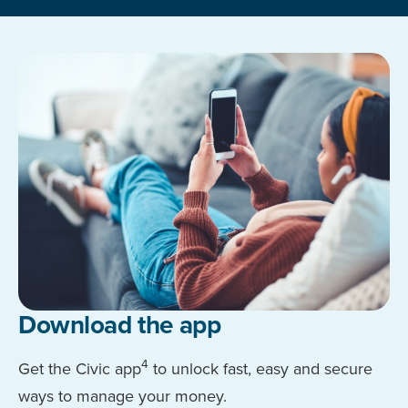
Download the app
4
Get the Civic app
to unlock fast, easy and secure
ways to manage your money.