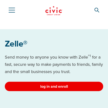
Skip
to
Searc
Civic
main
content
Federal
Credit
Zelle®
Union
®1
Send money to anyone you know with Zelle
for a
fast, secure way to make payments to friends, family
and the small businesses you trust.
log in and enroll