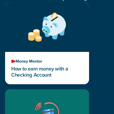
Money Mentor
How to earn money with a
Checking Account