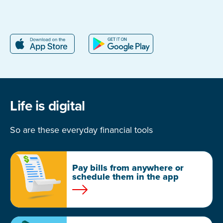
Life is digital
So are these everyday financial tools
Pay bills from anywhere or
schedule them in the app