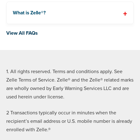
What is Zelle®?
View All FAQs
1. All rights reserved. Terms and conditions apply. See
Zelle Terms of Service. Zelle® and the Zelle® related marks
are wholly owned by Early Warning Services LLC and are
used herein under license.
2 Transactions typically occur in minutes when the
recipient’s email address or U.S. mobile number is already
enrolled with Zelle.®