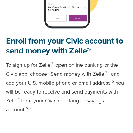
Enroll from your Civic account to
send money with Zelle®
®
To sign up for Zelle,
open online banking or the
®
Civic app, choose “Send money with Zelle,
” and
5
add your U.S. mobile phone or email address.
You
will be ready to receive and send payments with
®
Zelle
from your Civic checking or savings
6, 7
account.