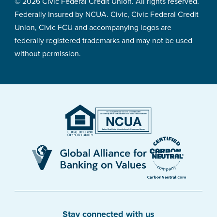
© 2026 Civic Federal Credit Union. All rights reserved.
Federally Insured by NCUA. Civic, Civic Federal Credit
Union, Civic FCU and accompanying logos are
federally registered trademarks and may not be used
without permission.
Stay connected with us