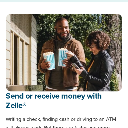
Send or receive money with
Zelle®
Writing a check, finding cash or driving to an ATM
will always work. But there are faster and more