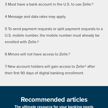
3 Must have a bank account in the U.S. to use Zelle.®
4 Message and data rates may apply.
5 To send payment requests or split payment requests to a
U.S. mobile number, the mobile number must already be
enrolled with Zelle.®
6 Minors will not have access to Zelle.®
7 New account holders will gain access to Zelle® after
their first 90 days of digital banking enrollment.
Recommended articles
The ultimate resource for your banking needs