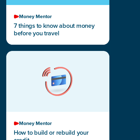
Money Mentor
7 things to know about money
before you travel
Money Mentor
How to build or rebuild your