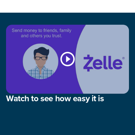
Watch to see how easy it is