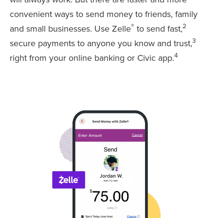
convenient ways to send money to friends, family
®
2
and small businesses. Use Zelle
to send fast,
3
secure payments to anyone you know and trust,
4
right from your online banking or Civic app.