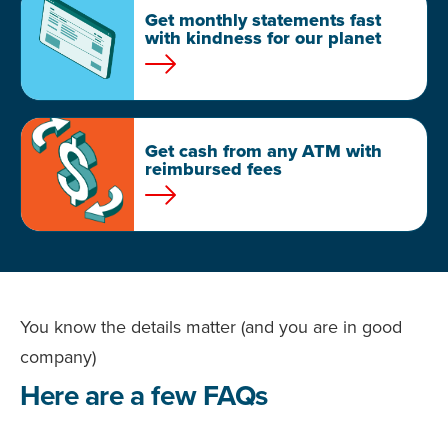
Get monthly statements fast
with kindness for our planet
Get cash from any ATM with
reimbursed fees
You know the details matter (and you are in good
company)
Here are a few FAQs