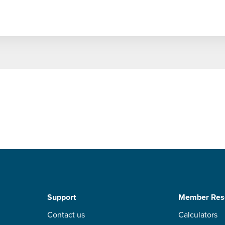
Support
Member Res
Contact us
Calculators