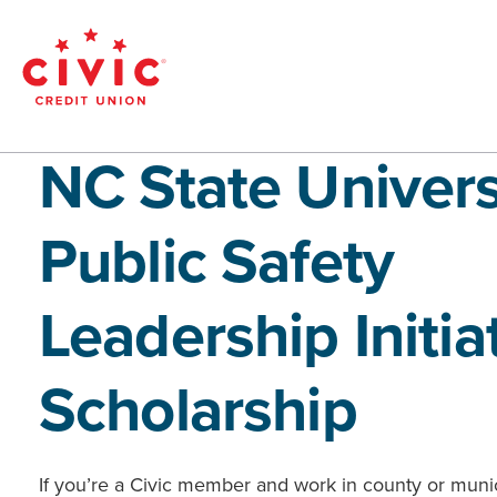
Skip
to
main
Civic
content
Federal
NC State Univers
Credit
Public Safety
Union
Leadership Initia
Scholarship
If you’re a Civic member and work in county or muni