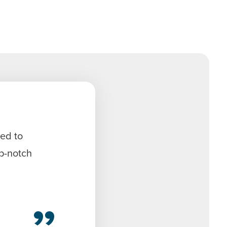
sed to
op-notch