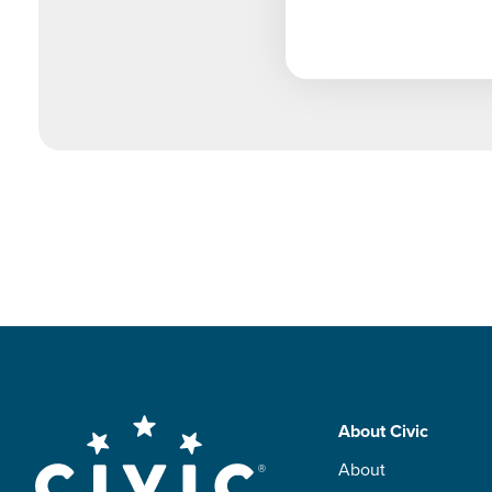
Skip
About Civic
to
Footer
About
main