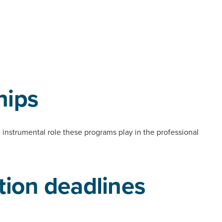
hips
e instrumental role these programs play in the professional
tion deadlines