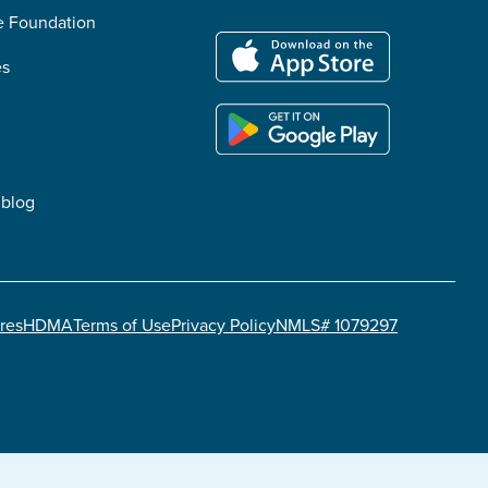
he Foundation
es
 blog
res
HDMA
Terms of Use
Privacy Policy
NMLS# 1079297