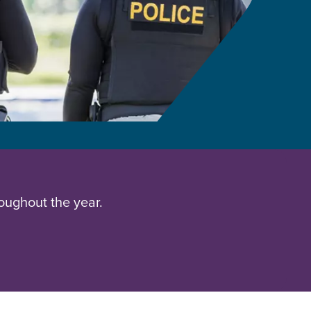
oughout the year.