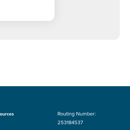
Routing Number:
ources
253184537