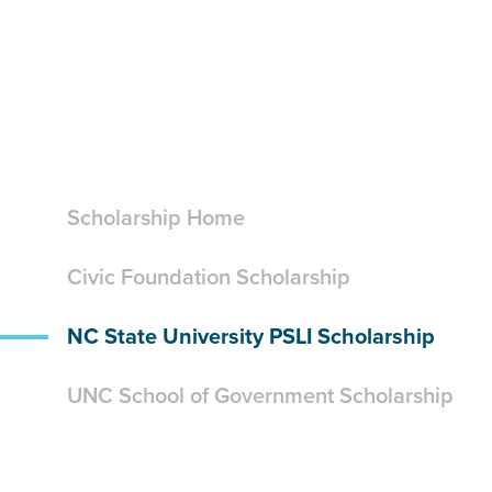
Scholarship Home
Civic Foundation Scholarship
NC State University PSLI Scholarship
UNC School of Government Scholarship