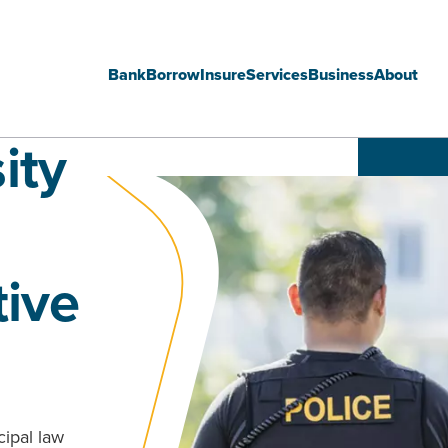
Bank
Borrow
Insure
Services
Business
About
Main
ity
navigation
tive
cipal law