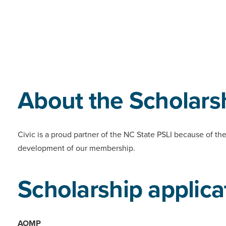
About the Scholars
Civic is a proud partner of the NC State PSLI because of th
development of our membership.
Scholarship applica
AOMP