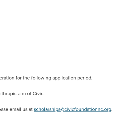
eration for the following application period.
anthropic arm of Civic.
ease email us at
scholarships@civicfoundationnc.org
.