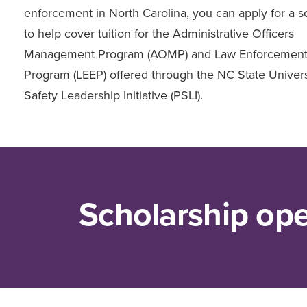
enforcement in North Carolina, you can apply for a s
to help cover tuition for the Administrative Officers
Management Program (AOMP) and Law Enforcement
Program (LEEP) offered through the NC State Univers
Safety Leadership Initiative (PSLI).
Scholarship op