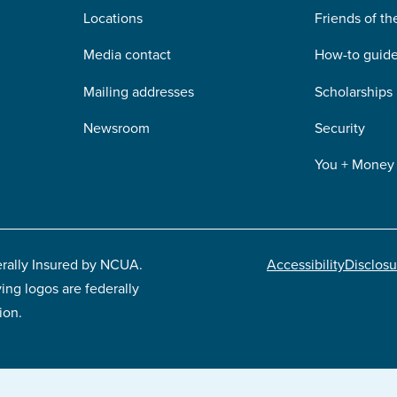
Locations
Friends of t
Media contact
How-to guid
Mailing addresses
Scholarships
Newsroom
Security
You + Money
erally Insured by NCUA.
Accessibility
Disclosu
ing logos are federally
Footer
ion.
legal