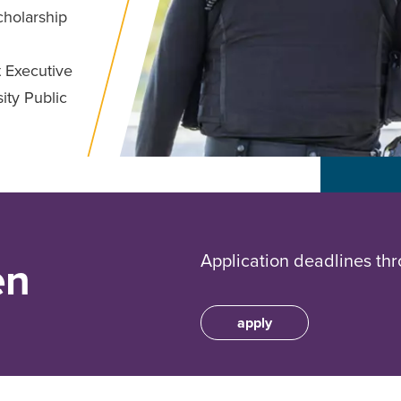
cholarship
 Executive
ity Public
Application deadlines thr
en
apply