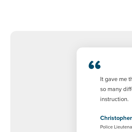
It gave me t
so many diff
instruction.
Christopher
Police Lieutena