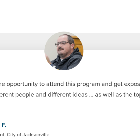
he opportunity to attend this program and get expo
erent people and different ideas … as well as the t
 F.
nt, City of Jacksonville