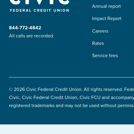
Annual report
content
Impact Report
844-772-4842
Careers
All calls are recorded.
Rates
Service fees
© 2026 Civic Federal Credit Union. All rights reserved. Fed
Civic, Civic Federal Credit Union, Civic FCU and accompany
registered trademarks and may not be used without permiss