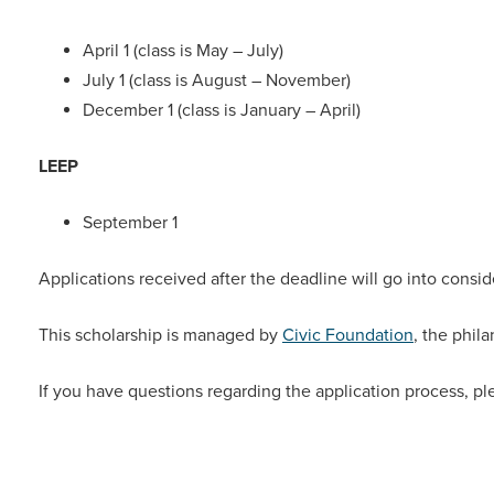
April 1 (class is May – July)
July 1 (class is August – November)
December 1 (class is January – April)
LEEP
September 1
Applications received after the deadline will go into consid
This scholarship is managed by
Civic Foundation
, the phil
If you have questions regarding the application process, pl