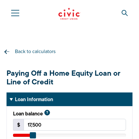
Skip
to
Searc
Civic
main
content
Federal
Credit
Back to calculators
Union