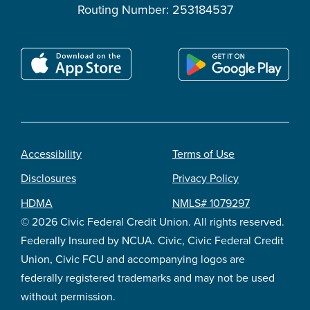
Routing Number: 253184537
Accessibility
Terms of Use
Footer
Disclosures
Privacy Policy
legal
HDMA
NMLS# 1079297
© 2026 Civic Federal Credit Union. All rights reserved.
Federally Insured by NCUA. Civic, Civic Federal Credit
Union, Civic FCU and accompanying logos are
federally registered trademarks and may not be used
without permission.