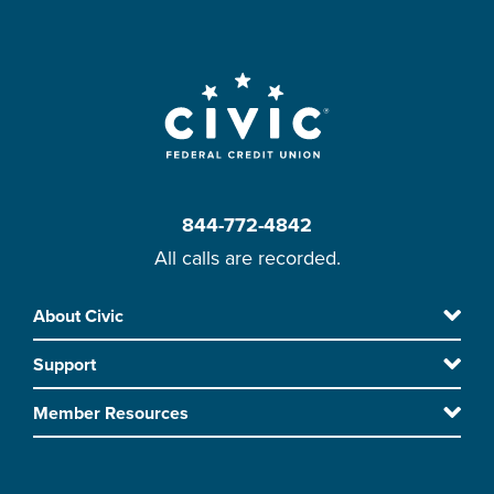
844-772-4842
All calls are recorded.
Skip
About Civic
Footer
to
Support
main
content
Member Resources