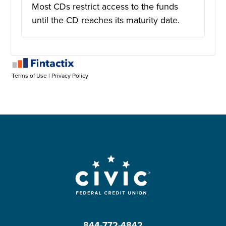
844-772-4842