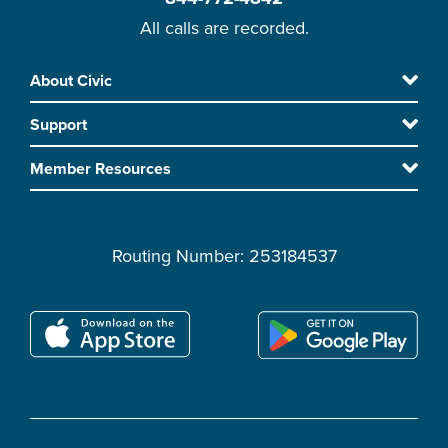
All calls are recorded.
Skip
About Civic
Footer
to
Support
main
content
Member Resources
Routing Number: 253184537