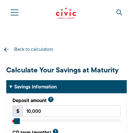
Skip
to
Searc
Civic
main
content
Federal
Credit
Back to calculators
Union