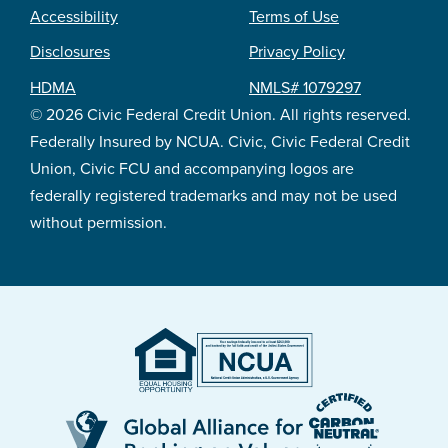
Accessibility
Terms of Use
Footer
Disclosures
Privacy Policy
legal
HDMA
NMLS# 1079297
© 2026 Civic Federal Credit Union. All rights reserved.
Federally Insured by NCUA. Civic, Civic Federal Credit
Union, Civic FCU and accompanying logos are
federally registered trademarks and may not be used
without permission.