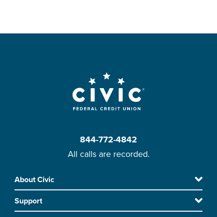
844-772-4842
All calls are recorded.
Skip
About Civic
Footer
to
Support
main
content