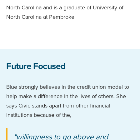
North Carolina and is a graduate of University of
North Carolina at Pembroke.
Future Focused
Blue strongly believes in the credit union model to
help make a difference in the lives of others. She
says Civic stands apart from other financial
institutions because of the,
"willingness to go above and