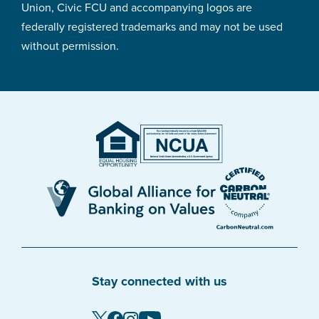
Union, Civic FCU and accompanying logos are
federally registered trademarks and may not be used
without permission.
Stay connected with us