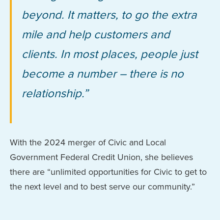
beyond. It matters, to go the extra
mile and help customers and
clients. In most places, people just
become a number – there is no
relationship.”
With the 2024 merger of Civic and Local
Government Federal Credit Union, she believes
there are “unlimited opportunities for Civic to get to
the next level and to best serve our community.”