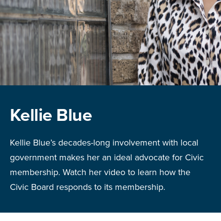
Kellie Blue
Kellie Blue’s decades-long involvement with local
government makes her an ideal advocate for Civic
membership. Watch her video to learn how the
Civic Board responds to its membership.