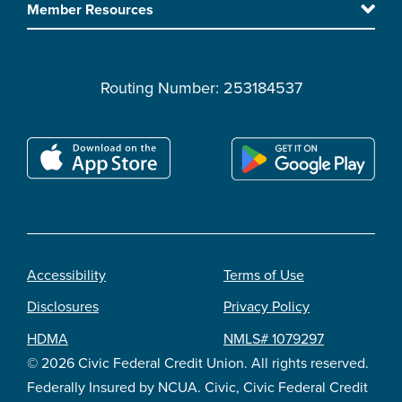
Member Resources
Routing Number: 253184537
Accessibility
Terms of Use
Footer
Disclosures
Privacy Policy
legal
HDMA
NMLS# 1079297
© 2026 Civic Federal Credit Union. All rights reserved.
Federally Insured by NCUA. Civic, Civic Federal Credit