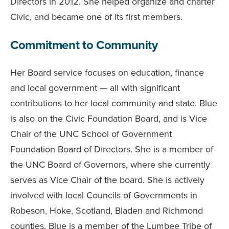
Directors in 2012. She helped organize and charter
Civic, and became one of its first members.
Commitment to Community
Her Board service focuses on education, finance
and local government — all with significant
contributions to her local community and state. Blue
is also on the Civic Foundation Board, and is Vice
Chair of the UNC School of Government
Foundation Board of Directors. She is a member of
the UNC Board of Governors, where she currently
serves as Vice Chair of the board. She is actively
involved with local Councils of Governments in
Robeson, Hoke, Scotland, Bladen and Richmond
counties. Blue is a member of the Lumbee Tribe of