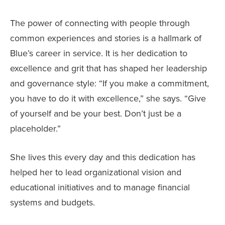
The power of connecting with people through
common experiences and stories is a hallmark of
Blue’s career in service. It is her dedication to
excellence and grit that has shaped her leadership
and governance style: “If you make a commitment,
you have to do it with excellence,” she says. “Give
of yourself and be your best. Don’t just be a
placeholder.”
She lives this every day and this dedication has
helped her to lead organizational vision and
educational initiatives and to manage financial
systems and budgets.