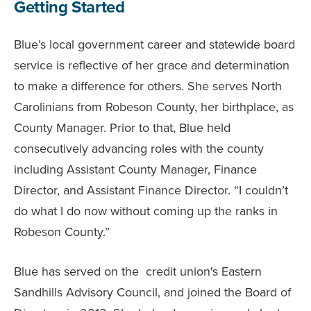
Getting Started
Blue’s local government career and statewide board
service is reflective of her grace and determination
to make a difference for others. She serves North
Carolinians from Robeson County, her birthplace, as
County Manager. Prior to that, Blue held
consecutively advancing roles with the county
including Assistant County Manager, Finance
Director, and Assistant Finance Director. “I couldn’t
do what I do now without coming up the ranks in
Robeson County.”
Blue has served on the credit union's Eastern
Sandhills Advisory Council, and joined the Board of