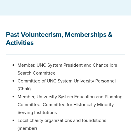
Past Volunteerism, Memberships &
Activities
Member, UNC System President and Chancellors
Search Committee
Committee of UNC System University Personnel
(Chair)
Member, University System Education and Planning
Committee, Committee for Historically Minority
Serving Institutions
Local charity organizations and foundations
(member)