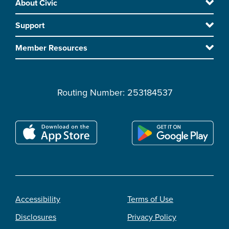
About Civic
Footer
to
Support
main
content
Member Resources
Routing Number: 253184537
Accessibility
Terms of Use
Footer
Disclosures
Privacy Policy
legal