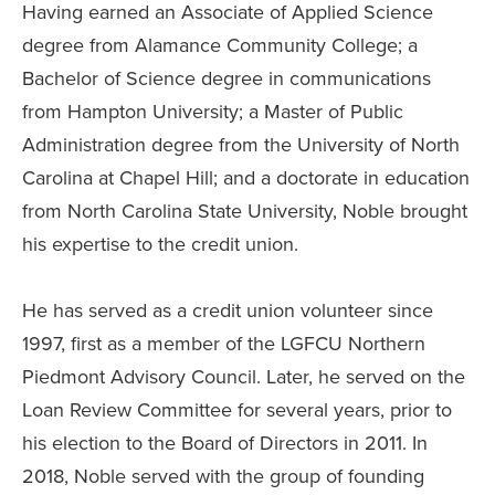
Having earned an Associate of Applied Science
degree from Alamance Community College; a
Bachelor of Science degree in communications
from Hampton University; a Master of Public
Administration degree from the University of North
Carolina at Chapel Hill; and a doctorate in education
from North Carolina State University, Noble brought
his expertise to the credit union.
He has served as a credit union volunteer since
1997, first as a member of the LGFCU Northern
Piedmont Advisory Council. Later, he served on the
Loan Review Committee for several years, prior to
his election to the Board of Directors in 2011. In
2018, Noble served with the group of founding