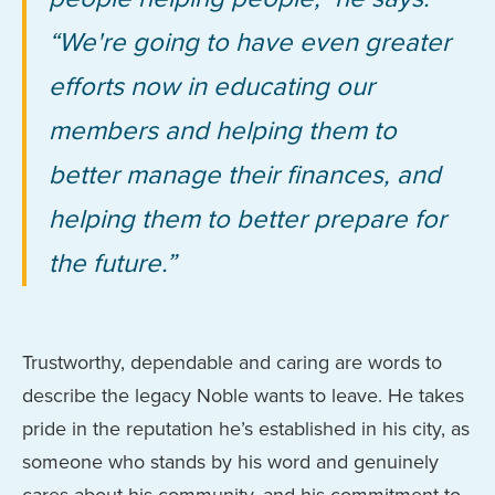
“We're going to have even greater
efforts now in educating our
members and helping them to
better manage their finances, and
helping them to better prepare for
the future.”
Trustworthy, dependable and caring are words to
describe the legacy Noble wants to leave. He takes
pride in the reputation he’s established in his city, as
someone who stands by his word and genuinely
cares about his community, and his commitment to