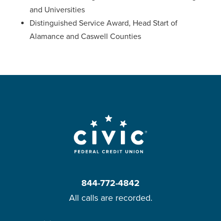
and Universities
Distinguished Service Award, Head Start of
Alamance and Caswell Counties
844-772-4842
All calls are recorded.
Skip