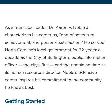
As a municipal leader, Dr. Aaron P. Noble Jr.
characterizes his career as, “one of adventure,
achievement, and personal satisfaction.” He served
North Carolina’s local government for 32 years: a
decade as the City of Burlington’s public information
officer — the city’s first — and the remaining time as
its human resources director. Noble’s extensive
career inspires his commitment to the community
he knows best.
Getting Started