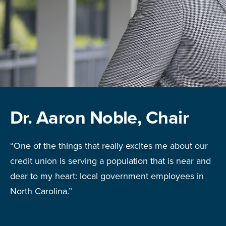
Dr. Aaron Noble, Chair
“One of the things that really excites me about our
credit union is serving a population that is near and
dear to my heart: local government employees in
North Carolina.”