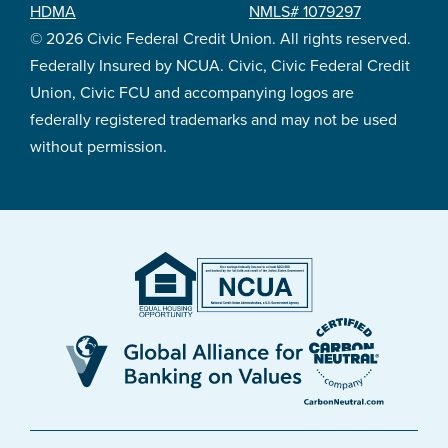
HDMA
NMLS# 1079297
© 2026 Civic Federal Credit Union. All rights reserved.
Federally Insured by NCUA. Civic, Civic Federal Credit
Union, Civic FCU and accompanying logos are
federally registered trademarks and may not be used
without permission.