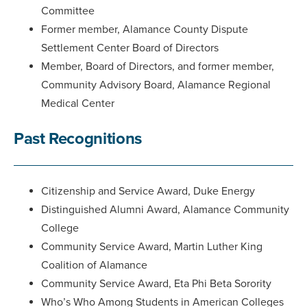
Committee
Former member, Alamance County Dispute
Settlement Center Board of Directors
Member, Board of Directors, and former member,
Community Advisory Board, Alamance Regional
Medical Center
Past Recognitions
Citizenship and Service Award, Duke Energy
Distinguished Alumni Award, Alamance Community
College
Community Service Award, Martin Luther King
Coalition of Alamance
Community Service Award, Eta Phi Beta Sorority
Who’s Who Among Students in American Colleges