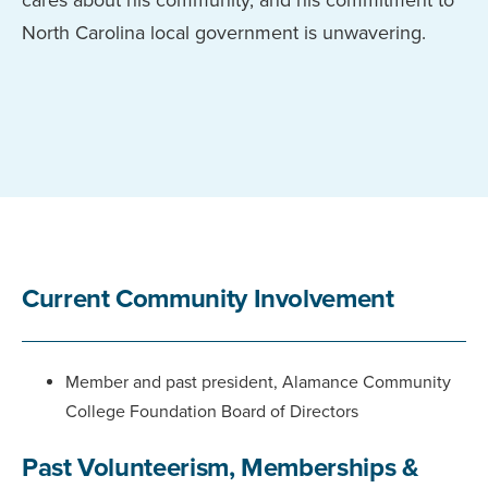
North Carolina local government is unwavering.
Current Community Involvement
Member and past president, Alamance Community
College Foundation Board of Directors
Past Volunteerism, Memberships &