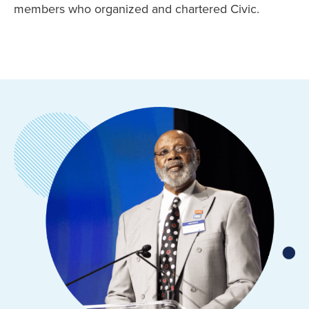
members who organized and chartered Civic.