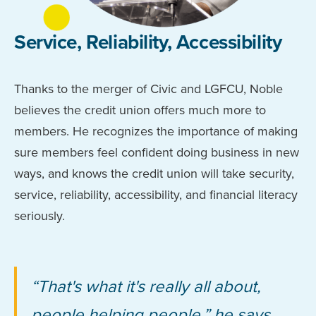
Service, Reliability, Accessibility
Thanks to the merger of Civic and LGFCU, Noble
believes the credit union offers much more to
members. He recognizes the importance of making
sure members feel confident doing business in new
ways, and knows the credit union will take security,
service, reliability, accessibility, and financial literacy
seriously.
“That's what it's really all about,
people helping people,” he says.