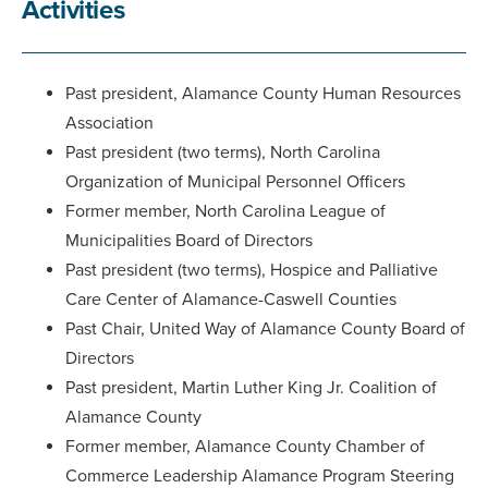
Activities
Past president, Alamance County Human Resources
Association
Past president (two terms), North Carolina
Organization of Municipal Personnel Officers
Former member, North Carolina League of
Municipalities Board of Directors
Past president (two terms), Hospice and Palliative
Care Center of Alamance-Caswell Counties
Past Chair, United Way of Alamance County Board of
Directors
Past president, Martin Luther King Jr. Coalition of
Alamance County
Former member, Alamance County Chamber of
Commerce Leadership Alamance Program Steering