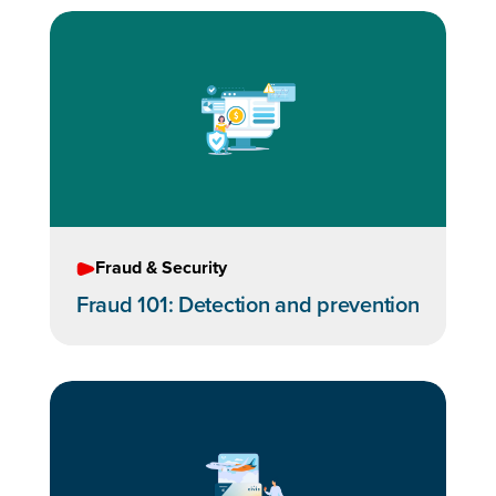
Fraud & Security
Fraud 101: Detection and prevention