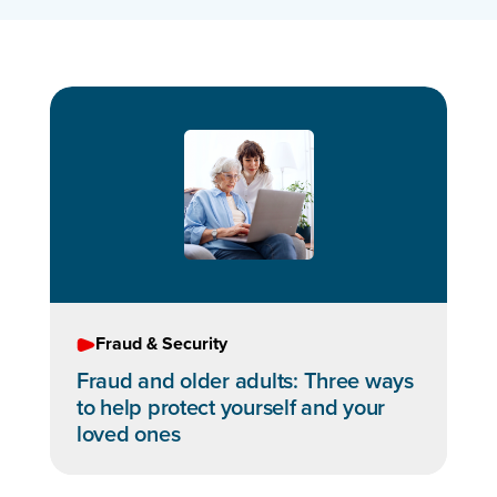
Fraud & Security
Fraud and older adults: Three ways
to help protect yourself and your
loved ones