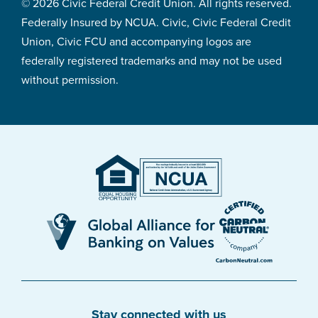
© 2026 Civic Federal Credit Union. All rights reserved.
Federally Insured by NCUA. Civic, Civic Federal Credit
Union, Civic FCU and accompanying logos are
federally registered trademarks and may not be used
without permission.
Stay connected with us