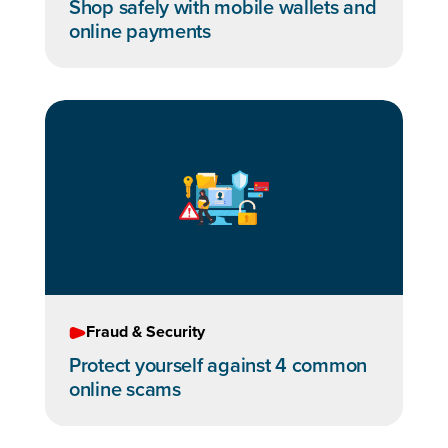
Shop safely with mobile wallets and
online payments
Fraud & Security
Protect yourself against 4 common
online scams