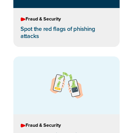
Fraud & Security
Spot the red flags of phishing
attacks
Fraud & Security