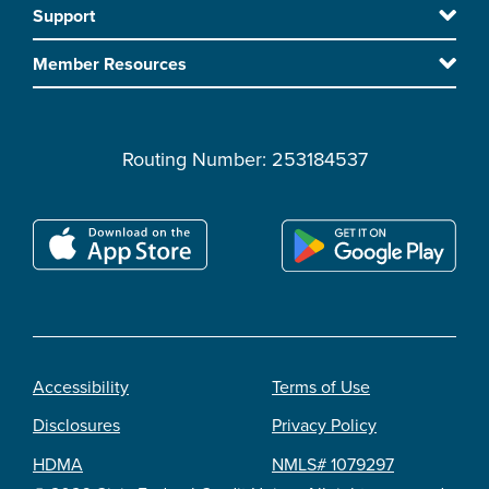
Support
main
content
Member Resources
Routing Number: 253184537
Accessibility
Terms of Use
Footer
Disclosures
Privacy Policy
legal
HDMA
NMLS# 1079297