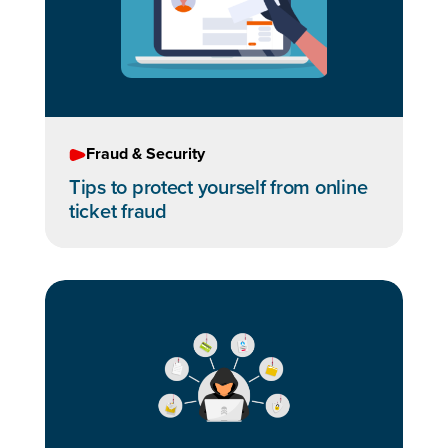
Fraud & Security
Tips to protect yourself from online
ticket fraud