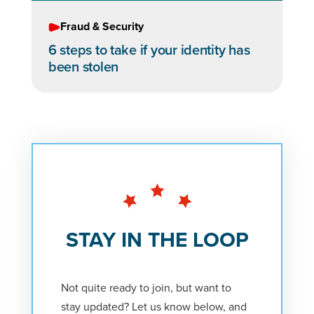
Fraud & Security
6 steps to take if your identity has
been stolen
STAY IN THE LOOP
Not quite ready to join, but want to
stay updated? Let us know below, and