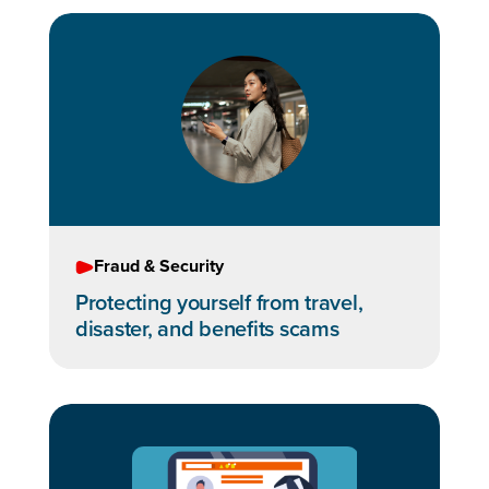
Fraud & Security
Protecting yourself from travel,
disaster, and benefits scams