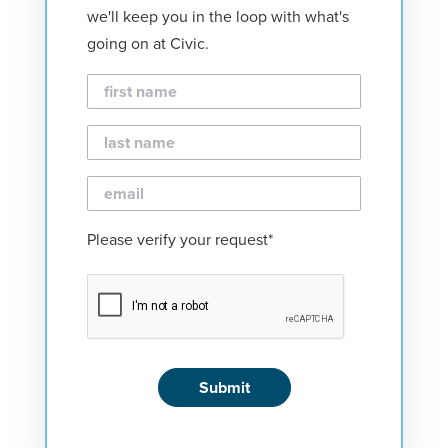
we'll keep you in the loop with what's
going on at Civic.
First
Name
Last
Name
Email
Please verify your request*