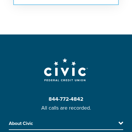
844-772-4842
All calls are recorded.
Skip
About Civic
Footer
to