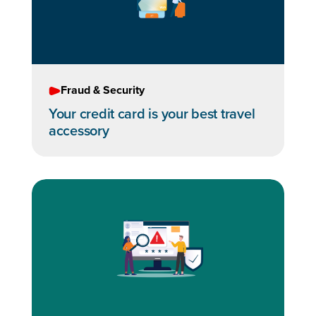
Fraud & Security
Your credit card is your best travel
accessory