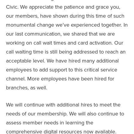
Civic. We appreciate the patience and grace you,
our members, have shown during this time of such
monumental change we’ve experienced together. In
our last communication, we shared that we are
working on call wait times and card activation. Our
call waiting time is still being addressed to reach an
acceptable level. We have hired many additional
employees to add support to this critical service
channel. More employees have been hired for
branches, as well.
We will continue with additional hires to meet the
needs of our membership. We will also continue to
assess member needs in learning the
comprehensive digital resources now available.