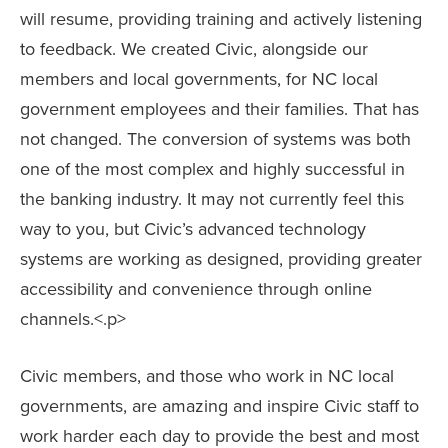
will resume, providing training and actively listening
to feedback. We created Civic, alongside our
members and local governments, for NC local
government employees and their families. That has
not changed. The conversion of systems was both
one of the most complex and highly successful in
the banking industry. It may not currently feel this
way to you, but Civic’s advanced technology
systems are working as designed, providing greater
accessibility and convenience through online
channels.<.p>
Civic members, and those who work in NC local
governments, are amazing and inspire Civic staff to
work harder each day to provide the best and most