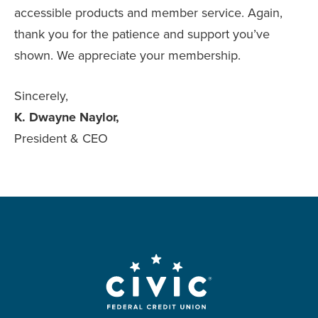
accessible products and member service. Again,
thank you for the patience and support you’ve
shown. We appreciate your membership.
Sincerely,
K. Dwayne Naylor,
President & CEO