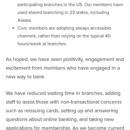
participating branches in the US. Our members have
used shared branching in 23 states, including
Alaska.
Civic members are adopting always accessible
channels, rather than relying on the typical 40
hours/week at branches.
As hoped, we have seen positivity, engagement and
excitement from members who have engaged in a
new way to bank.
We have reduced waiting time in branches, adding
staff to assist those with non-transactional concerns
such as reissuing cards, setting up and answering
questions about online banking, and taking new
applications for membership. As we become current