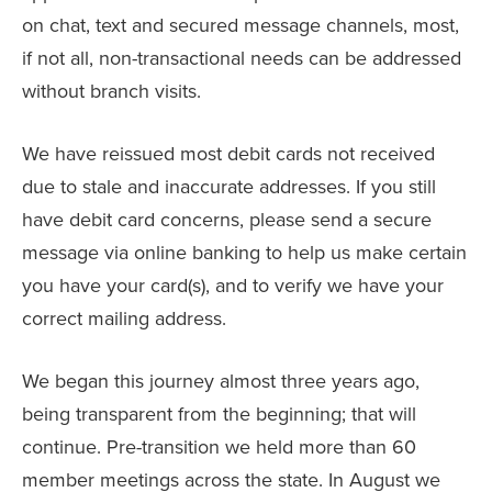
on chat, text and secured message channels, most,
if not all, non-transactional needs can be addressed
without branch visits.
We have reissued most debit cards not received
due to stale and inaccurate addresses. If you still
have debit card concerns, please send a secure
message via online banking to help us make certain
you have your card(s), and to verify we have your
correct mailing address.
We began this journey almost three years ago,
being transparent from the beginning; that will
continue. Pre-transition we held more than 60
member meetings across the state. In August we