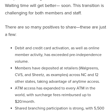
Waiting time will get better— soon. This transition is
challenging for both members and staff.
There are so many positives to share—these are just
a few:
Debit and credit card activation, as well as online
member activity, has exceeded pre-independence
volume.
Members have deposited at retailers (Walgreens,
CVS, and Sheetz, as examples) across NC and 12
other states, taking advantage of anytime access.
ATM access has expanded to every ATM in the
world, with surcharge fees reimbursed up to
$20/month.
Shared branching participation is strong, with 5,500