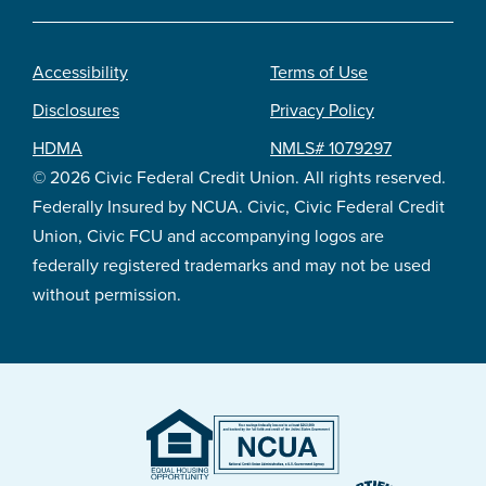
Accessibility
Terms of Use
Footer
Disclosures
Privacy Policy
legal
HDMA
NMLS# 1079297
© 2026 Civic Federal Credit Union. All rights reserved.
Federally Insured by NCUA. Civic, Civic Federal Credit
Union, Civic FCU and accompanying logos are
federally registered trademarks and may not be used
without permission.