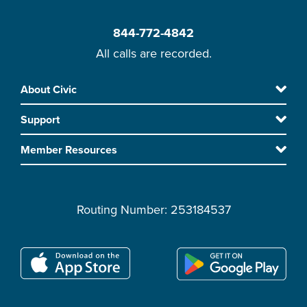
844-772-4842
All calls are recorded.
Skip
About Civic
Footer
to
Support
main
content
Member Resources
Routing Number: 253184537