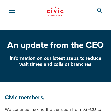
Skip
to
Searc
Civic
main
content
Federal
Credit
An update from the CEO
Union
Information on our latest steps to reduce
wait times and calls at branches
Civic members,
We continue making the transition from LGFCU to