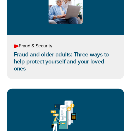
Fraud & Security
Fraud and older adults: Three ways to
help protect yourself and your loved
ones