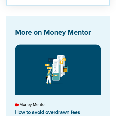
More on Money Mentor
Money Mentor
How to avoid overdrawn fees