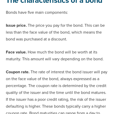
The characteristics of a bond
Bonds have five main components:
Issue price.
The price you pay for the bond. This can be
less than the face value of the bond, which means the
bond was purchased at a discount.
Face value.
How much the bond will be worth at its
maturity. This amount will vary depending on the bond.
Coupon rate.
The rate of interest the bond issuer will pay
on the face value of the bond, always expressed as a
percentage. The coupon rate is determined by the credit
quality of the issuer and the time until the bond matures.
If the issuer has a poor credit rating, the risk of the issuer
defaulting is higher. These bonds typically carry a higher
coupon rate. Bond maturities can range from a day to