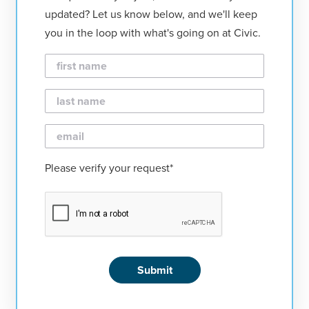
updated? Let us know below, and we'll keep
you in the loop with what's going on at Civic.
First
Name
Last
Name
Email
Please verify your request*