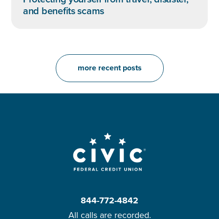
and benefits scams
more recent posts
844-772-4842
All calls are recorded.