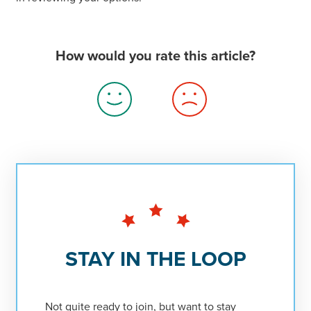
How would you rate this article?
Thumbs
Thumbs
Up
Down
STAY IN THE LOOP
Not quite ready to join, but want to stay