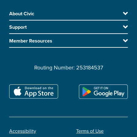
Skip
About Civic
Footer
to
Support
main
content
Member Resources
Routing Number: 253184537
Accessibility
Terms of Use