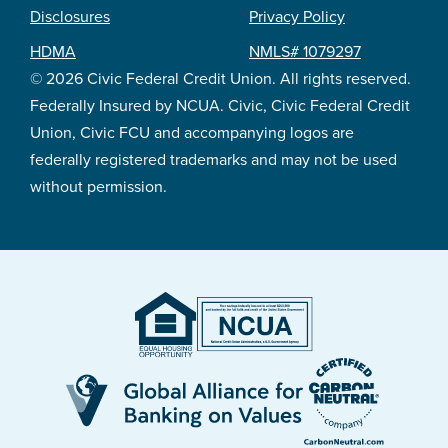
Footer
Disclosures
Privacy Policy
legal
HDMA
NMLS# 1079297
© 2026 Civic Federal Credit Union. All rights reserved.
Federally Insured by NCUA. Civic, Civic Federal Credit
Union, Civic FCU and accompanying logos are
federally registered trademarks and may not be used
without permission.