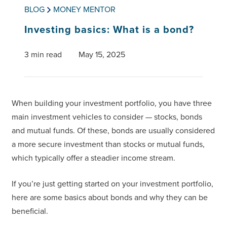
BLOG
MONEY MENTOR
Investing basics: What is a bond?
3 min read
May 15, 2025
When building your investment portfolio, you have three
main investment vehicles to consider — stocks, bonds
and mutual funds. Of these, bonds are usually considered
a more secure investment than stocks or mutual funds,
which typically offer a steadier income stream.
If you’re just getting started on your investment portfolio,
here are some basics about bonds and why they can be
beneficial.