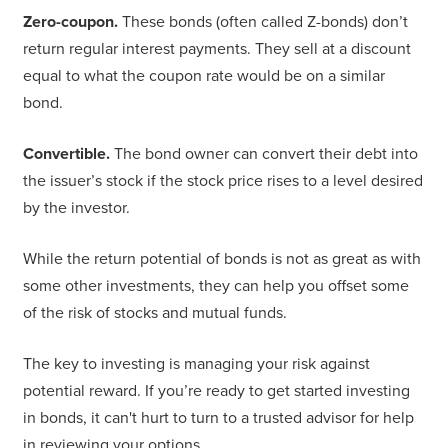
Zero-coupon.
These bonds (often called Z-bonds) don’t
return regular interest payments. They sell at a discount
equal to what the coupon rate would be on a similar
bond.
Convertible.
The bond owner can convert their debt into
the issuer’s stock if the stock price rises to a level desired
by the investor.
While the return potential of bonds is not as great as with
some other investments, they can help you offset some
of the risk of stocks and mutual funds.
The key to investing is managing your risk against
potential reward. If you’re ready to get started investing
in bonds, it can't hurt to turn to a trusted advisor for help
in reviewing your options.