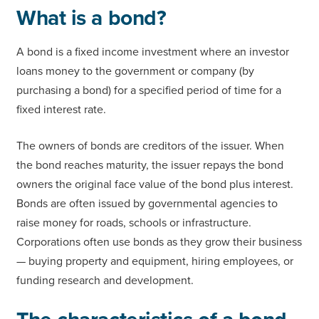
What is a bond?
A bond is a fixed income investment where an investor
loans money to the government or company (by
purchasing a bond) for a specified period of time for a
fixed interest rate.
The owners of bonds are creditors of the issuer. When
the bond reaches maturity, the issuer repays the bond
owners the original face value of the bond plus interest.
Bonds are often issued by governmental agencies to
raise money for roads, schools or infrastructure.
Corporations often use bonds as they grow their business
— buying property and equipment, hiring employees, or
funding research and development.