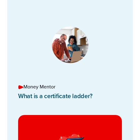
Money Mentor
What is a certificate ladder?