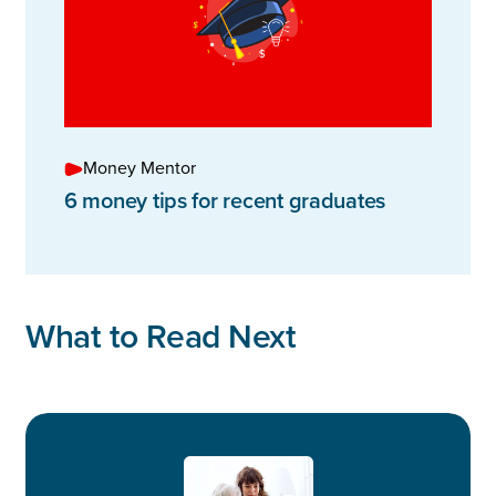
Money Mentor
6 money tips for recent graduates
What to Read Next