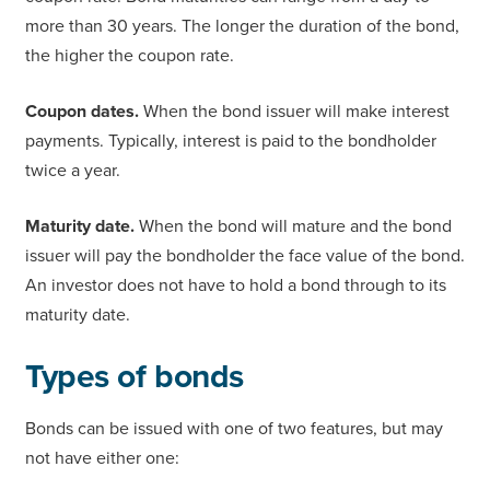
more than 30 years. The longer the duration of the bond,
the higher the coupon rate.
Coupon dates.
When the bond issuer will make interest
payments. Typically, interest is paid to the bondholder
twice a year.
Maturity date.
When the bond will mature and the bond
issuer will pay the bondholder the face value of the bond.
An investor does not have to hold a bond through to its
maturity date.
Types of bonds
Bonds can be issued with one of two features, but may
not have either one: