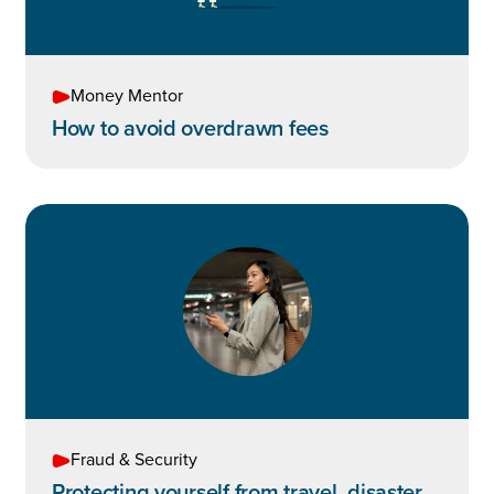
Money Mentor
How to avoid overdrawn fees
Fraud & Security
Protecting yourself from travel, disaster,