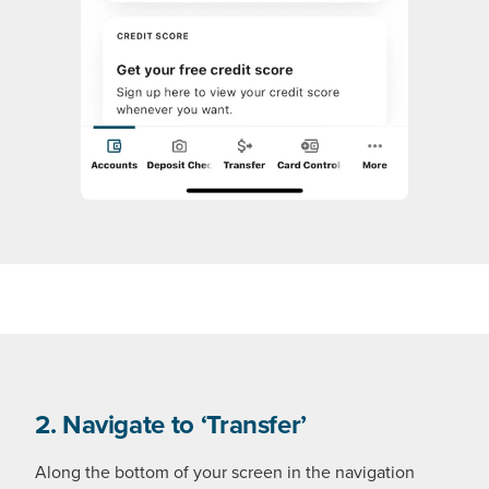
2. Navigate to ‘Transfer’
Along the bottom of your screen in the navigation