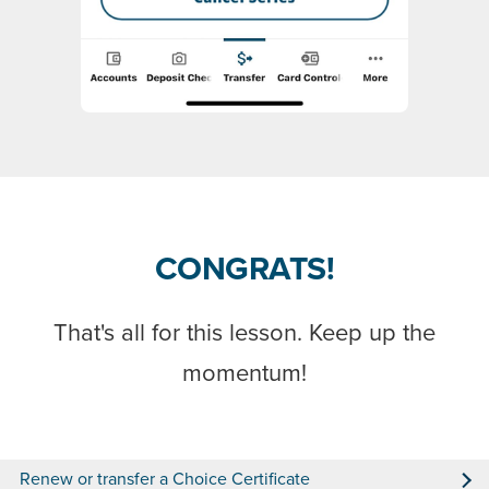
CONGRATS!
That's all for this lesson. Keep up the
momentum!
Renew or transfer a Choice Certificate