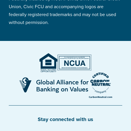
Union, Civic FCU and accompanying logos are
federally registered trademarks and may not be used
without permission.
Stay connected with us