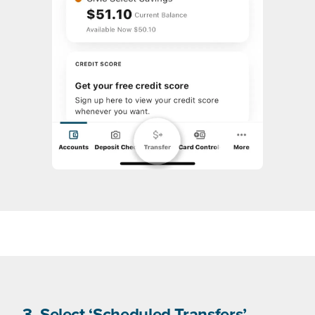
3. Select ‘Scheduled Transfers’