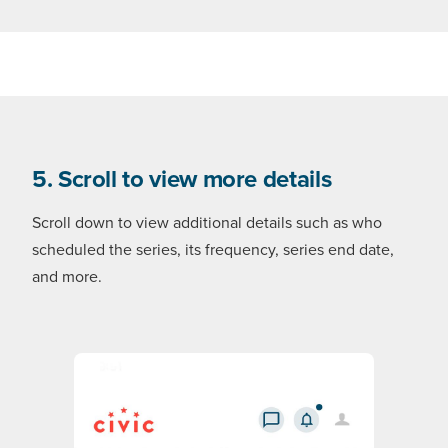
5. Scroll to view more details
Scroll down to view additional details such as who
scheduled the series, its frequency, series end date,
and more.