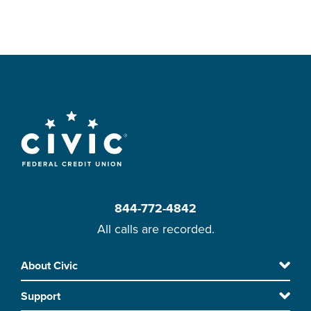
844-772-4842
All calls are recorded.
Skip
About Civic
Footer
to
Support
main