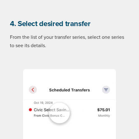
4. Select desired transfer
From the list of your transfer series, select one series
to see its details.