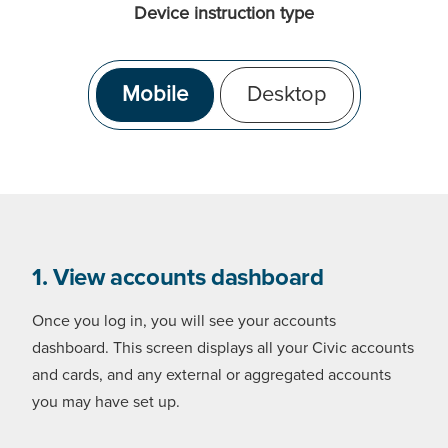
Device instruction type
Mobile
Desktop
1. View accounts dashboard
Once you log in, you will see your accounts
dashboard. This screen displays all your Civic accounts
and cards, and any external or aggregated accounts
you may have set up.