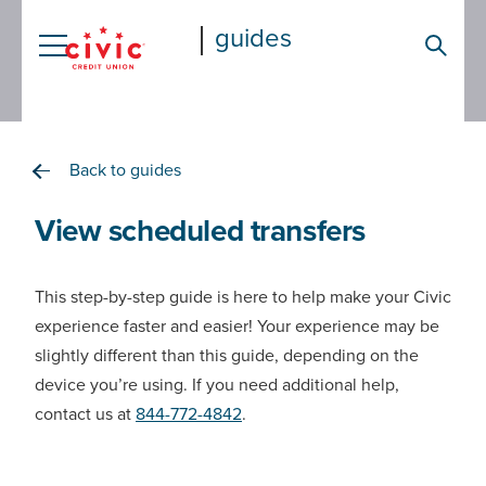
Skip
guides
to
Searc
main
content
Back to guides
View scheduled transfers
This step-by-step guide is here to help make your Civic
experience faster and easier! Your experience may be
slightly different than this guide, depending on the
device you’re using. If you need additional help,
contact us at
844-772-4842
.