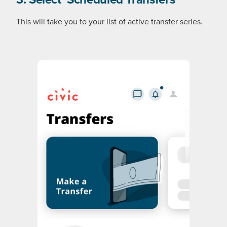
This will take you to your list of active transfer series.