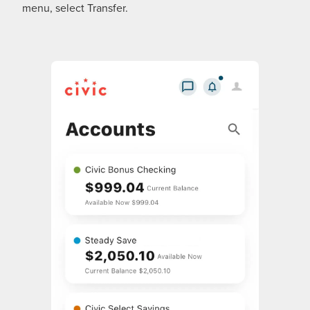
menu, select Transfer.