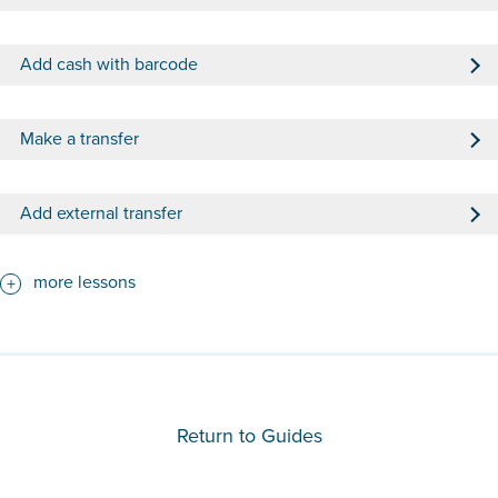
Add cash with barcode
Make a transfer
Add external transfer
more lessons
Return to Guides