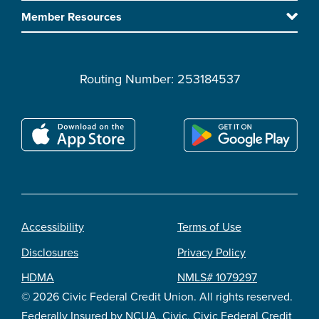
content
Member Resources
Routing Number: 253184537
Accessibility
Terms of Use
Footer
Disclosures
Privacy Policy
legal
HDMA
NMLS# 1079297
© 2026 Civic Federal Credit Union. All rights reserved.
Federally Insured by NCUA. Civic, Civic Federal Credit