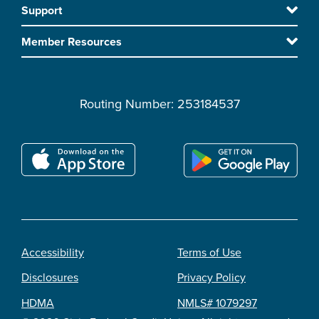
Support
main
content
Member Resources
Routing Number: 253184537
Accessibility
Terms of Use
Footer
Disclosures
Privacy Policy
legal
HDMA
NMLS# 1079297