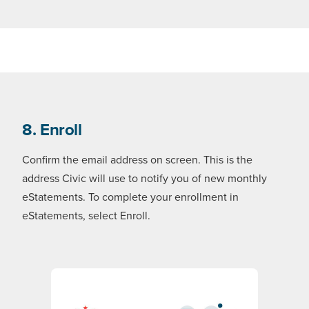
8. Enroll
Confirm the email address on screen. This is the
address Civic will use to notify you of new monthly
eStatements. To complete your enrollment in
eStatements, select Enroll.