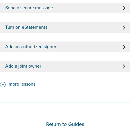
Send a secure message
Turn on eStatements
Add an authorized signer
Add a joint owner
more lessons
Return to Guides