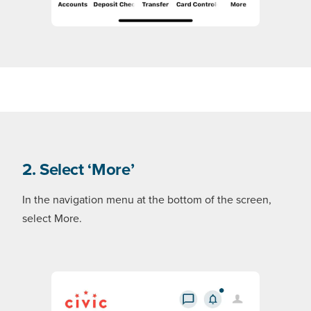
2. Select ‘More’
In the navigation menu at the bottom of the screen,
select More.