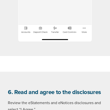
6. Read and agree to the disclosures
Review the eStatements and eNotices disclosures and
select “I Agree.”