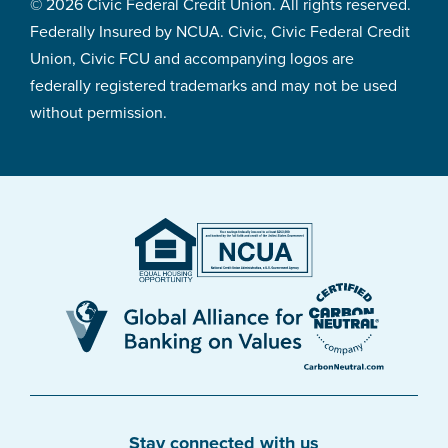
© 2026 Civic Federal Credit Union. All rights reserved.
Federally Insured by NCUA. Civic, Civic Federal Credit
Union, Civic FCU and accompanying logos are
federally registered trademarks and may not be used
without permission.
Stay connected with us