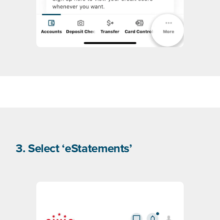
3. Select ‘eStatements’