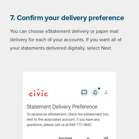
7. Confirm your delivery preference
You can choose eStatement delivery or paper mail
delivery for each of your accounts. If you want all of
your statements delivered digitally, select Next.