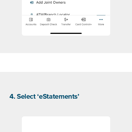
4. Select ‘eStatements’