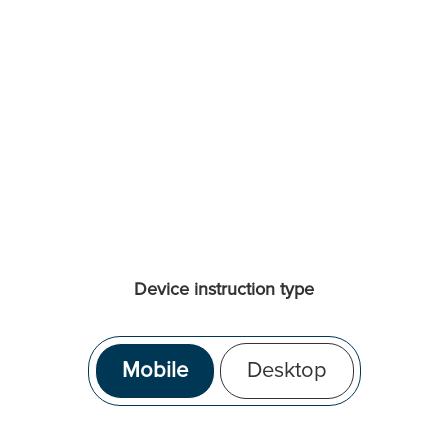
Device instruction type
Mobile
Desktop