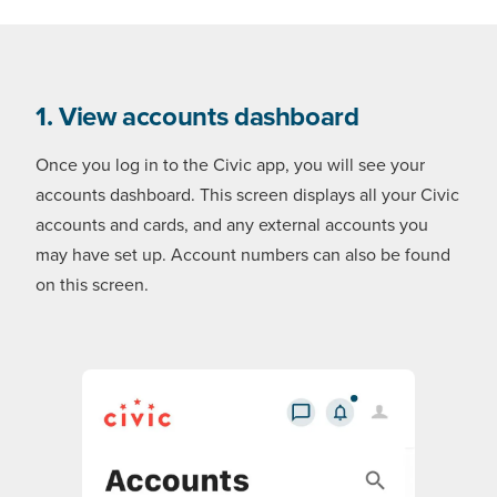
1. View accounts dashboard
Once you log in to the Civic app, you will see your
accounts dashboard. This screen displays all your Civic
accounts and cards, and any external accounts you
may have set up. Account numbers can also be found
on this screen.