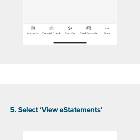
5. Select ‘View eStatements’