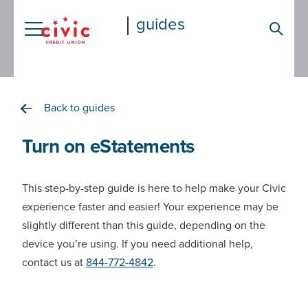
Skip
guides
to
Searc
main
content
Back to guides
Turn on eStatements
This step-by-step guide is here to help make your Civic
experience faster and easier! Your experience may be
slightly different than this guide, depending on the
device you’re using. If you need additional help,
contact us at
844-772-4842
.