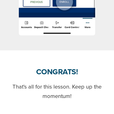
CONGRATS!
That's all for this lesson. Keep up the
momentum!