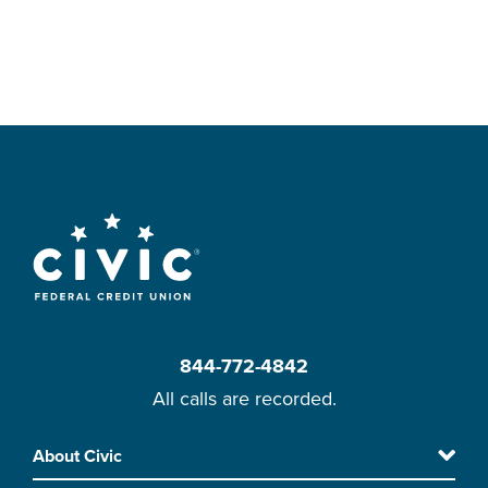
844-772-4842
All calls are recorded.
Skip
About Civic
Footer
to