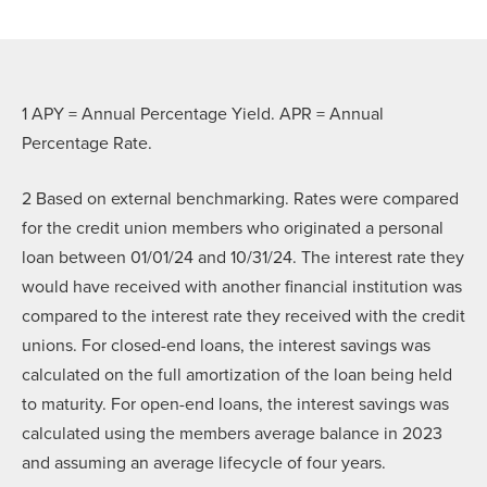
1 APY = Annual Percentage Yield. APR = Annual
Percentage Rate.
2
Based on external benchmarking. Rates were compared
for the credit union members who originated a personal
loan between 01/01/24 and 10/31/24. The interest rate they
would have received with another financial institution was
compared to the interest rate they received with the credit
unions. For closed-end loans, the interest savings was
calculated on the full amortization of the loan being held
to maturity. For open-end loans, the interest savings was
calculated using the members average balance in 2023
and assuming an average lifecycle of four years.