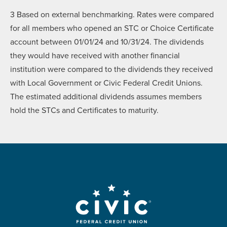
3
Based on external benchmarking. Rates were compared
for all members who opened an STC or Choice Certificate
account between 01/01/24 and 10/31/24. The dividends
they would have received with another financial
institution were compared to the dividends they received
with Local Government or Civic Federal Credit Unions.
The estimated additional dividends assumes members
hold the STCs and Certificates to maturity.