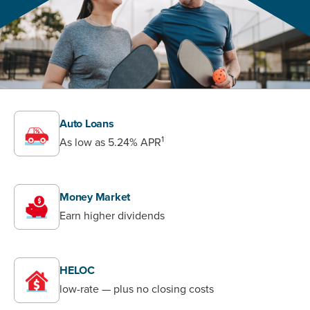
Auto Loans
1
As low as
5.24%
APR
Money Market
Earn higher dividends
HELOC
low-rate — plus no closing costs