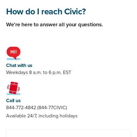
How do I reach Civic?
We’re here to answer all your questions.
Chat with us
Weekdays 8 a.m. to 6 p.m. EST
Call us
844-772-4842 (844-77CIVIC)
Available 24/7, including holidays