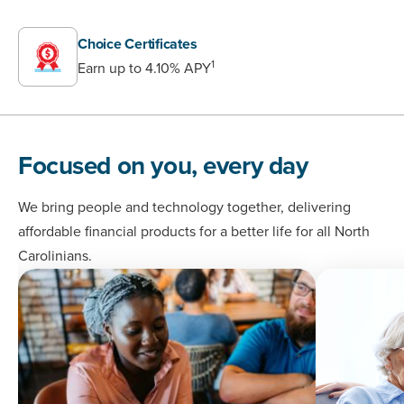
Choice Certificates
1
Earn up to 4.10% APY
Focused on you, every day
We bring people and technology together, delivering
affordable financial products for a better life for all North
Carolinians.