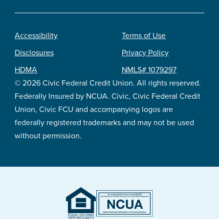
Accessibility
Terms of Use
Footer
Disclosures
Privacy Policy
legal
HDMA
NMLS# 1079297
© 2026 Civic Federal Credit Union. All rights reserved.
Federally Insured by NCUA. Civic, Civic Federal Credit
Union, Civic FCU and accompanying logos are
federally registered trademarks and may not be used
without permission.