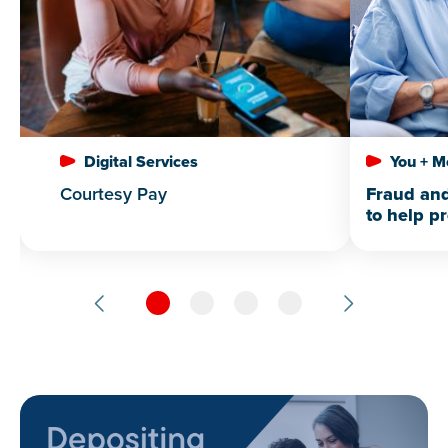
Digital Services
You + M
Courtesy Pay
Fraud and
to help p
loved one