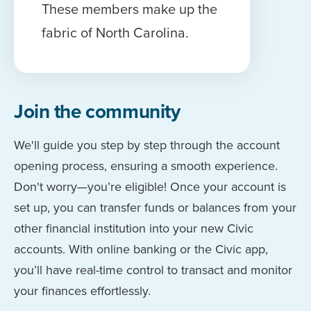
These members make up the
fabric of North Carolina.
Join the community
We'll guide you step by step through the account
opening process, ensuring a smooth experience.
Don't worry—you’re eligible! Once your account is
set up, you can transfer funds or balances from your
other financial institution into your new Civic
accounts. With online banking or the Civic app,
you’ll have real-time control to transact and monitor
your finances effortlessly.