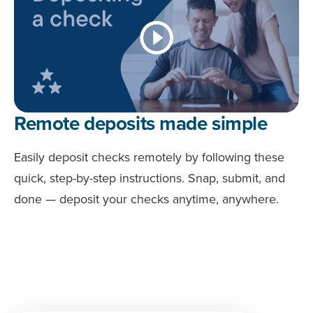
Remote deposits made simple
Easily deposit checks remotely by following these
quick, step-by-step instructions. Snap, submit, and
done — deposit your checks anytime, anywhere.