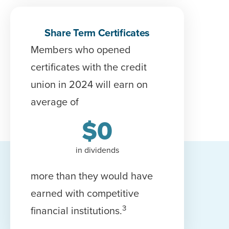
Share Term Certificates
Members who opened
c
ertificate
s with the credit
union in 2024 will earn on
average of
$
0
in dividends
more than they would have
earned with competitive
3
financial institutions.