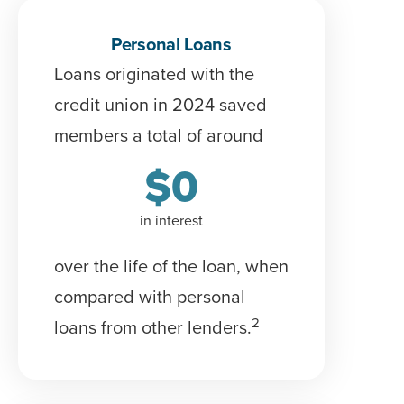
Personal Loans
Loans originated with the
credit union in 2024 saved
members a total of around
$
0
in interest
over the life of the loan
, when
compared with personal
2
loans from other lenders.