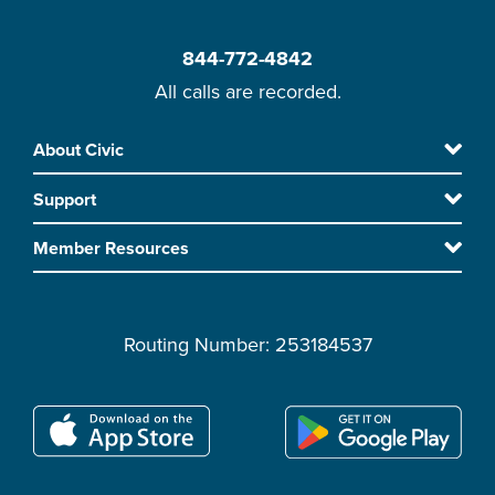
844-772-4842
All calls are recorded.
Skip
About Civic
Footer
to
Support
main
content
Member Resources
Routing Number: 253184537