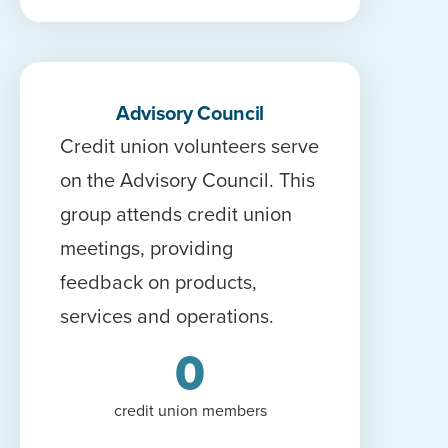
Advisory Council
Credit union volunteers serve
on the Advisory Council. This
group attends credit union
meetings, providing
feedback on products,
services and operations.
0
credit union members