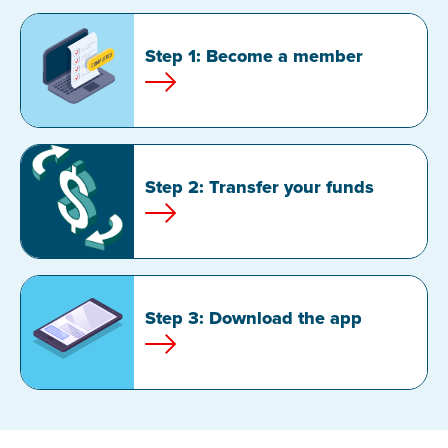
Step 1: Become a member
Step 2: Transfer your funds
Step 3: Download the app