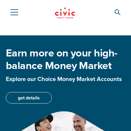
Skip
to
Searc
Civic
main
content
Federal
Credit
Earn more on your high-
Union
balance Money Market
Explore our Choice Money Market Accounts
get details