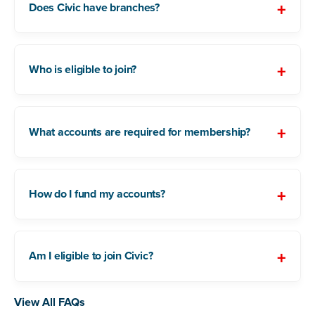
Does Civic have branches?
Who is eligible to join?
What accounts are required for membership?
How do I fund my accounts?
Am I eligible to join Civic?
View All FAQs